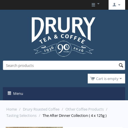
Cart is empty
Menu
Home
/
Drury Roasted Coffee
/
Other Coffee Products
/
Tasting Selections
/
The After Dinner Collection ( 4 x 125g )