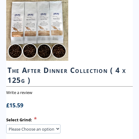
The After Dinner Collection ( 4 x
125g )
Write a review
£
15.59
Select Grind: