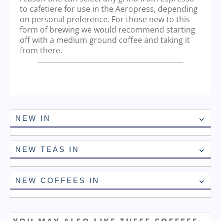
to cafetiere for use in the Aeropress, depending
on personal preference. For those new to this
form of brewing we would recommend starting
off with a medium ground coffee and taking it
from there.
NEW IN
NEW TEAS IN
NEW COFFEES IN