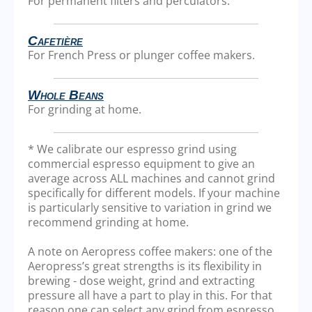
For permanent filters and perculators.
Cafetière
For French Press or plunger coffee makers.
Whole Beans
For grinding at home.
* We calibrate our espresso grind using
commercial espresso equipment to give an
average across ALL machines and cannot grind
specifically for different models. If your machine
is particularly sensitive to variation in grind we
recommend grinding at home.
A note on Aeropress coffee makers: one of the
Aeropress’s great strengths is its flexibility in
brewing - dose weight, grind and extracting
pressure all have a part to play in this. For that
reason one can select any grind from espresso