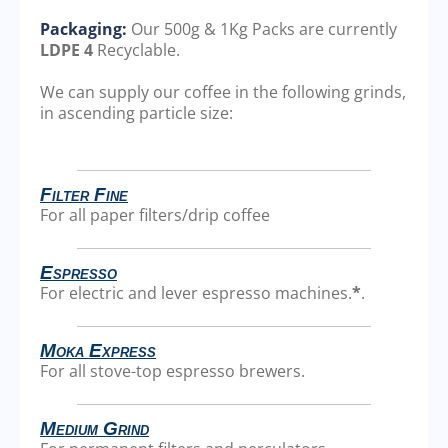
Packaging:
Our 500g & 1Kg Packs are currently
LDPE 4
Recyclable.
We can supply our coffee in the following grinds,
in ascending particle size:
Filter Fine
For all paper filters/drip coffee
Espresso
For electric and lever espresso machines.
*
.
Moka Express
For all stove-top espresso brewers.
Medium Grind