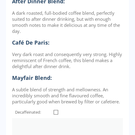
After Dinner Blend:
A dark roasted, full-bodied coffee blend, perfectly
suited to after dinner drinking, but with enough
smooth notes to make it delicious at any time of the
day.
Café De Paris:
Very dark roast and consequently very strong. Highly
reminiscent of French coffee, this blend makes a
delightful after dinner drink.
Mayfair Blend:
A subtle blend of strength and mellowness. An
incredibly smooth and fine flavoured coffee,
particularly good when brewed by filter or cafetiere.
Decaffeinated: