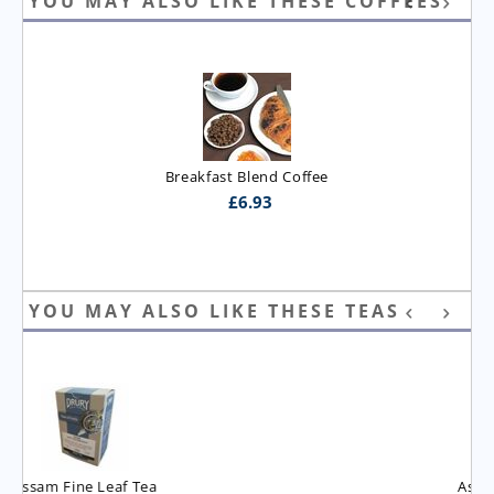
YOU MAY ALSO LIKE THESE COFFEES
Breakfast Blend Coffee
£
6.93
YOU MAY ALSO LIKE THESE TEAS
Assam T.G.B.O.P. Tea