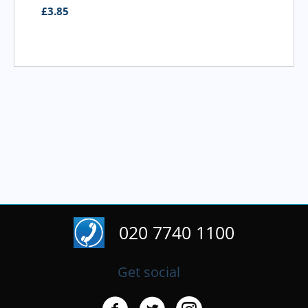
£
3.95
020 7740 1100
Get social