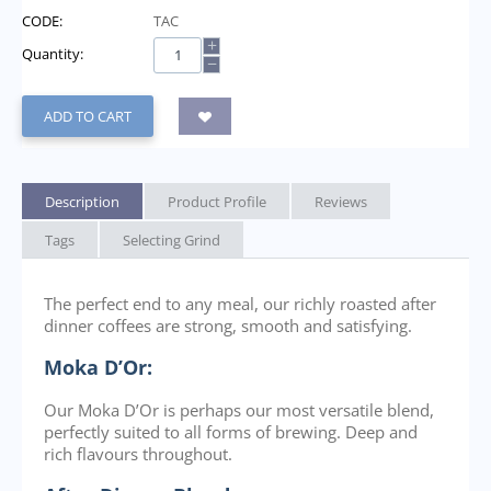
CODE:
TAC
+
Quantity:
−
ADD TO CART
Description
Product Profile
Reviews
Tags
Selecting Grind
The perfect end to any meal, our richly roasted after
dinner coffees are strong, smooth and satisfying.
Moka D’Or:
Our Moka D’Or is perhaps our most versatile blend,
perfectly suited to all forms of brewing. Deep and
rich flavours throughout.