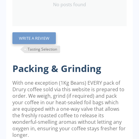
No posts found
WRITE A REVIEW
Tasting Selection
Packing & Grinding
With one exception (1Kg Beans) EVERY pack of
Drury coffee sold via this website is prepared to
order. We weigh, grind (if required) and pack
your coffee in our heat-sealed foil bags which
are equipped with a one-way valve that allows
the freshly roasted coffee to release its
wonderful-smelling aromas without letting any
oxygen in, ensuring your coffee stays fresher for
longer.