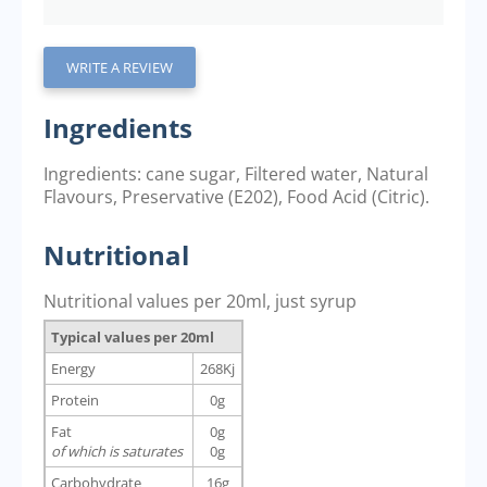
WRITE A REVIEW
Ingredients
Ingredients: cane sugar, Filtered water, Natural
Flavours, Preservative (E202), Food Acid (Citric).
Nutritional
Nutritional values per 20ml, just syrup
Typical values per 20ml
Energy
268Kj
Protein
0g
Fat
0g
of which is saturates
0g
Carbohydrate
16g