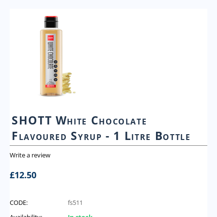
SHOTT White Chocolate
Flavoured Syrup - 1 Litre Bottle
Write a review
£
12.50
CODE:
fs511