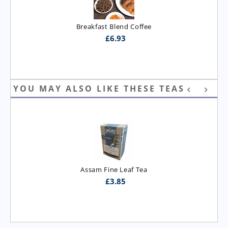
Breakfast Blend Coffee
£
6.93
YOU MAY ALSO LIKE THESE TEAS
Assam Fine Leaf Tea
£
3.85