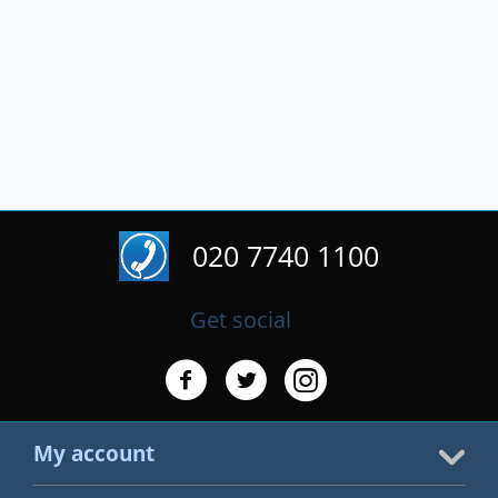
020 7740 1100
Get social
My account