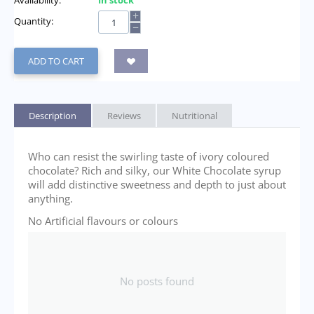
Availability:
In stock
+
Quantity:
−
ADD TO CART
Description
Reviews
Nutritional
Who can resist the swirling taste of ivory coloured
chocolate? Rich and silky, our White Chocolate syrup
will add distinctive sweetness and depth to just about
anything.
No Artificial flavours or colours
No posts found