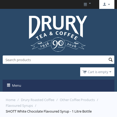
Cart is empty
Menu
Home
/
Drury Roasted Coffee
/
Other Coffee Products
/
Flavoured Syrups
/
SHOTT White Chocolate Flavoured Syrup - 1 Litre Bottle