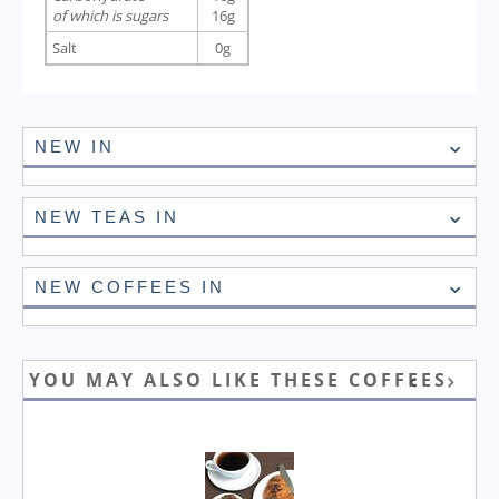
of which is sugars
16g
Salt
0g
NEW IN
NEW TEAS IN
NEW COFFEES IN
YOU MAY ALSO LIKE THESE COFFEES