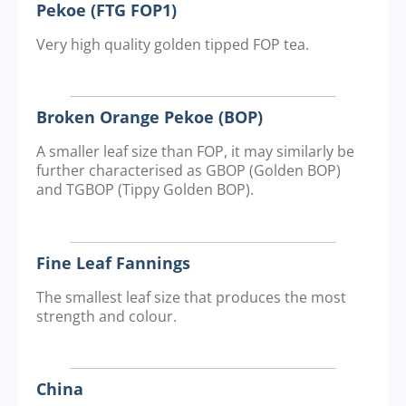
Pekoe (FTG FOP1)
Very high quality golden tipped FOP tea.
Broken Orange Pekoe (BOP)
A smaller leaf size than FOP, it may similarly be
further characterised as GBOP (Golden BOP)
and TGBOP (Tippy Golden BOP).
Fine Leaf Fannings
The smallest leaf size that produces the most
strength and colour.
China