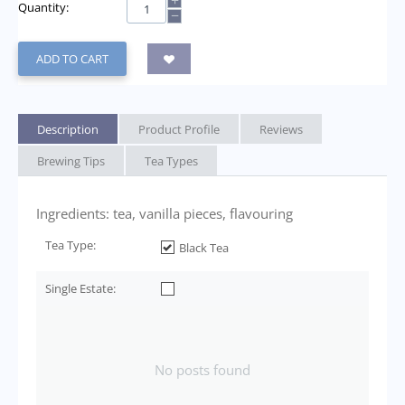
+
Quantity:
−
ADD TO CART
Description
Product Profile
Reviews
Brewing Tips
Tea Types
Ingredients: tea, vanilla pieces, flavouring
Tea Type:
Black Tea
Single Estate:
No posts found