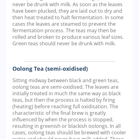
never be drunk with milk. As soon as the leaves
have been plucked, they are laid out to dry and
then heat treated to halt fermentation. In some
cases the leaves are steamed to prevent the
fermentation process. The teas may then be
rolled and broken to produce various leaf sizes.
Green teas should never be drunk with milk.
Oolong Tea (semi-oxidised)
Sitting midway between black and green teas,
oolong teas are semi-oxidised. The leaves are
initially treated in much the same way as black
teas, but then the process is halted by firing
(heating) before reaching full oxidisation. The
characteristic of the final brew is greatly
influenced by when the process is stopped,
resulting in greenish or blackish oolongs. In all
cases, oolong teas should be brewed with cooler
water and should never have milk added. These