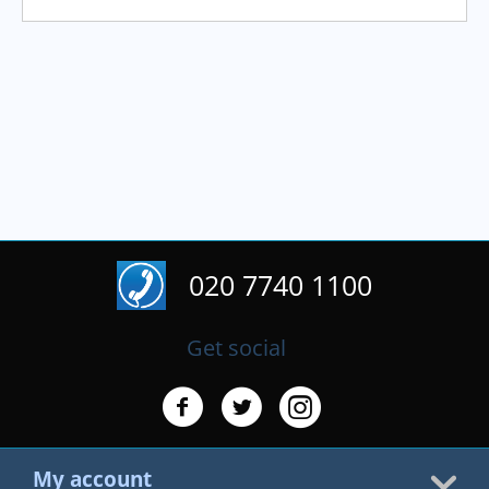
020 7740 1100
Get social
My account