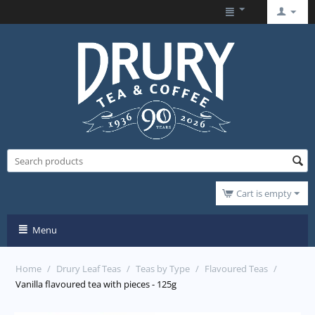
Cart is empty
Menu
Home
/
Drury Leaf Teas
/
Teas by Type
/
Flavoured Teas
/
Vanilla flavoured tea with pieces - 125g