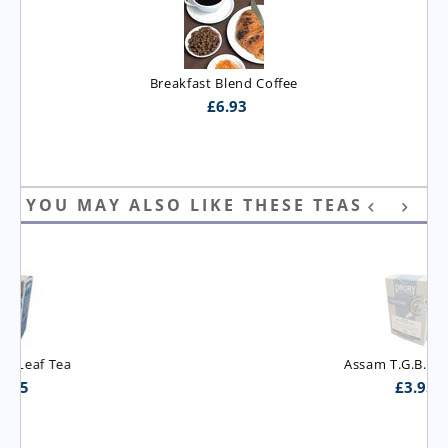
Breakfast Blend Coffee
£
6.93
YOU MAY ALSO LIKE THESE TEAS
Assam T.G.B.O.P. Tea
£
3.95