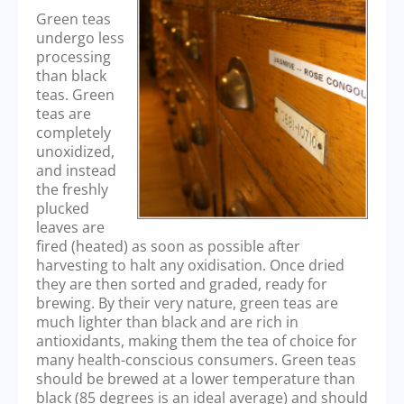
Green teas
undergo less
processing
than black
teas. Green
teas are
completely
unoxidized,
and instead
the freshly
plucked
leaves are
fired (heated) as soon as possible after
harvesting to halt any oxidisation. Once dried
they are then sorted and graded, ready for
brewing. By their very nature, green teas are
much lighter than black and are rich in
antioxidants, making them the tea of choice for
many health-conscious consumers. Green teas
should be brewed at a lower temperature than
black (85 degrees is an ideal average) and should