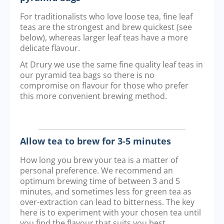
For traditionalists who love loose tea, fine leaf
teas are the strongest and brew quickest (see
below), whereas larger leaf teas have a more
delicate flavour.
At Drury we use the same fine quality leaf teas in
our pyramid tea bags so there is no
compromise on flavour for those who prefer
this more convenient brewing method.
Allow tea to brew for 3-5 minutes
How long you brew your tea is a matter of
personal preference. We recommend an
optimum brewing time of between 3 and 5
minutes, and sometimes less for green tea as
over-extraction can lead to bitterness. The key
here is to experiment with your chosen tea until
you find the flavour that suits you best.