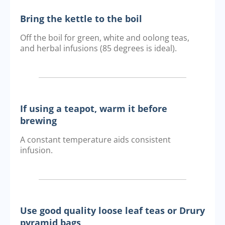
Bring the kettle to the boil
Off the boil for green, white and oolong teas,
and herbal infusions (85 degrees is ideal).
If using a teapot, warm it before
brewing
A constant temperature aids consistent
infusion.
Use good quality loose leaf teas or Drury
pyramid bags