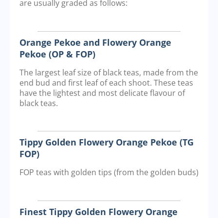
are usually graded as follows:
Orange Pekoe and Flowery Orange
Pekoe (OP & FOP)
The largest leaf size of black teas, made from the
end bud and first leaf of each shoot. These teas
have the lightest and most delicate flavour of
black teas.
Tippy Golden Flowery Orange Pekoe (TG
FOP)
FOP teas with golden tips (from the golden buds)
Finest Tippy Golden Flowery Orange