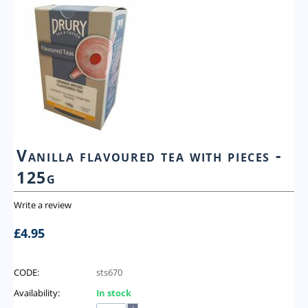
Vanilla flavoured tea with pieces -
125g
Write a review
£
4.95
CODE:
sts670
Availability:
In stock