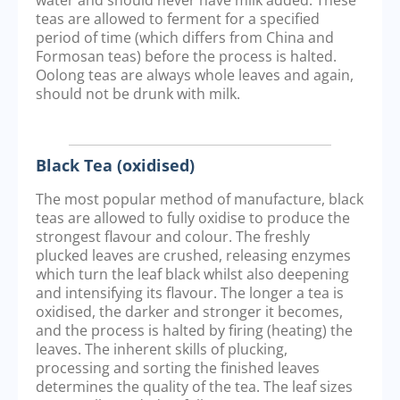
teas are allowed to ferment for a specified
period of time (which differs from China and
Formosan teas) before the process is halted.
Oolong teas are always whole leaves and again,
should not be drunk with milk.
Black Tea (oxidised)
The most popular method of manufacture, black
teas are allowed to fully oxidise to produce the
strongest flavour and colour. The freshly
plucked leaves are crushed, releasing enzymes
which turn the leaf black whilst also deepening
and intensifying its flavour. The longer a tea is
oxidised, the darker and stronger it becomes,
and the process is halted by firing (heating) the
leaves. The inherent skills of plucking,
processing and sorting the finished leaves
determines the quality of the tea. The leaf sizes