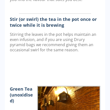
Stir (or swirl) the tea in the pot once or
twice while it is brewing
Stirring the leaves in the pot helps maintain an
even infusion, and if you are using Drury
pyramid bags we recommend giving them an
occasional swirl for the same reason.
Green Tea
(unoxidise
d)