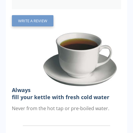
WRITE A REVIEW
Always
fill your kettle with fresh cold water
Never from the hot tap or pre-boiled water.