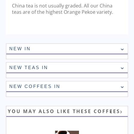
China tea is not usually graded. All our China
teas are of the highest Orange Pekoe variety.
NEW IN
NEW TEAS IN
NEW COFFEES IN
YOU MAY ALSO LIKE THESE COFFEES