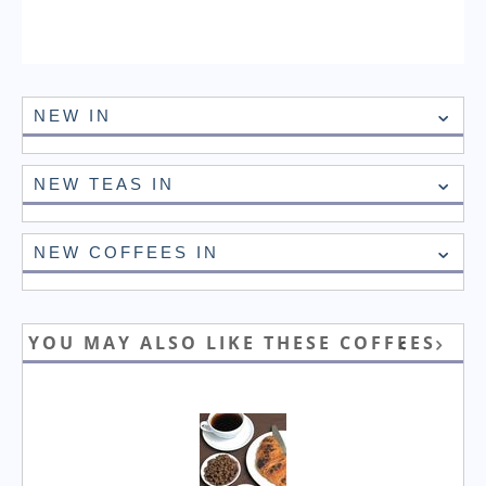
NEW IN
NEW TEAS IN
NEW COFFEES IN
YOU MAY ALSO LIKE THESE COFFEES