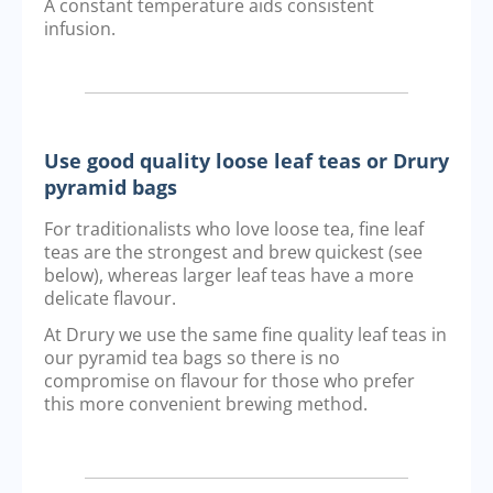
A constant temperature aids consistent
infusion.
Use good quality loose leaf teas or Drury
pyramid bags
For traditionalists who love loose tea, fine leaf
teas are the strongest and brew quickest (see
below), whereas larger leaf teas have a more
delicate flavour.
At Drury we use the same fine quality leaf teas in
our pyramid tea bags so there is no
compromise on flavour for those who prefer
this more convenient brewing method.