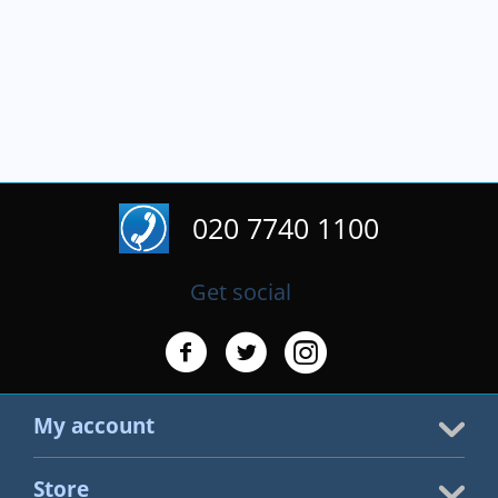
020 7740 1100
Get social
My account
Store