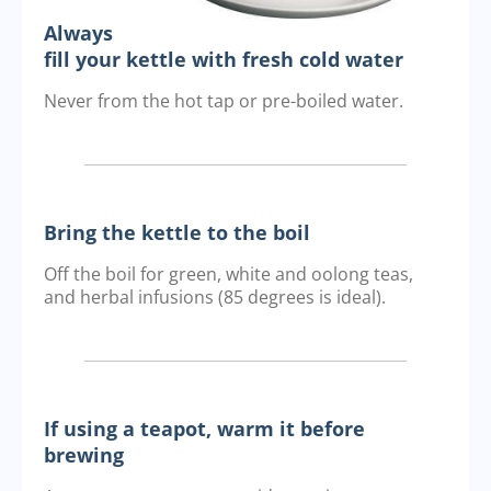
Always
fill your kettle with fresh cold water
Never from the hot tap or pre-boiled water.
Bring the kettle to the boil
Off the boil for green, white and oolong teas,
and herbal infusions (85 degrees is ideal).
If using a teapot, warm it before
brewing