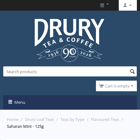
Cart is empty
Menu
Home
/
Drury Leaf Teas
/
Teas by Type
/
Flavoured Teas
/
Saharan Mint - 125g