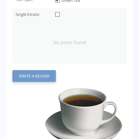
Green Tea
Single Estate:
No posts found
WRITE A REVIEW