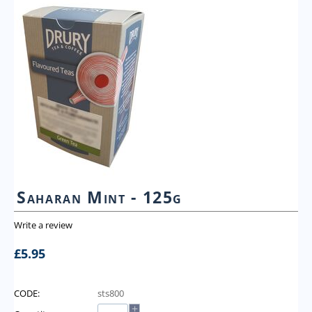
Saharan Mint - 125g
Write a review
£
5.95
CODE:
sts800
+