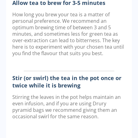
Allow tea to brew for 3-5 minutes
How long you brew your tea is a matter of
personal preference. We recommend an
optimum brewing time of between 3 and 5
minutes, and sometimes less for green tea as
over-extraction can lead to bitterness. The key
here is to experiment with your chosen tea until
you find the flavour that suits you best.
Stir (or swirl) the tea in the pot once or
twice while it is brewing
Stirring the leaves in the pot helps maintain an
even infusion, and if you are using Drury
pyramid bags we recommend giving them an
occasional swirl for the same reason.