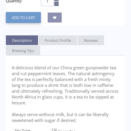
Quantity:
−
ADD TO CART
Description
Product Profile
Reviews
Brewing Tips
A delicious blend of our China green gunpowder tea
and cut peppermint leaves. The natural astringency
of the tea is perfectly balanced with a fresh minty
tang to produce a drink that is both low in caffeine
and ultimately refreshing. Traditionally served across
North Africa in glass cups, it is a tea to be sipped at
leisure.
Always serve without milk, but it can be liberally
sweetened with sugar if desired.
Tea Type: