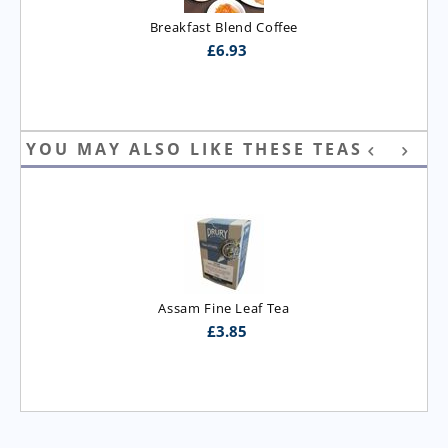
Breakfast Blend Coffee
£
6.93
YOU MAY ALSO LIKE THESE TEAS
Assam Fine Leaf Tea
£
3.85