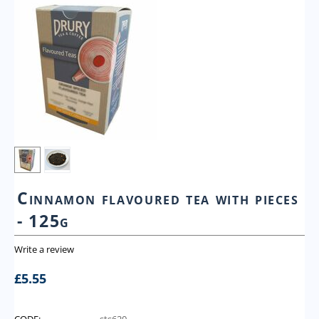
Cinnamon flavoured tea with pieces
- 125g
Write a review
£
5.55