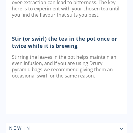
over-extraction can lead to bitterness. The key
here is to experiment with your chosen tea until
you find the flavour that suits you best.
Stir (or swirl) the tea in the pot once or
twice while it is brewing
Stirring the leaves in the pot helps maintain an
even infusion, and if you are using Drury
pyramid bags we recommend giving them an
occasional swirl for the same reason.
NEW IN