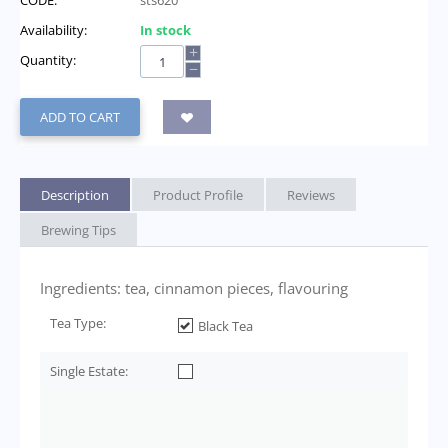
CODE:
sts620
Availability:
In stock
+
Quantity:
−
ADD TO CART
Description
Product Profile
Reviews
Brewing Tips
Ingredients: tea, cinnamon pieces, flavouring
Tea Type:
Black Tea
Single Estate: