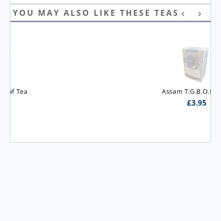
YOU MAY ALSO LIKE THESE TEAS
Assam T.G.B.O.P. Tea
£
3.95