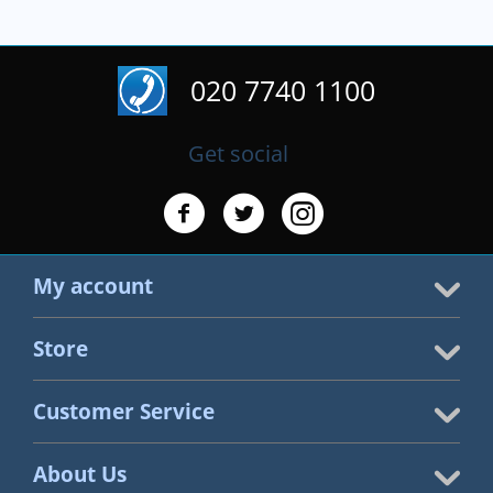
020 7740 1100
Get social
My account
Store
Customer Service
About Us