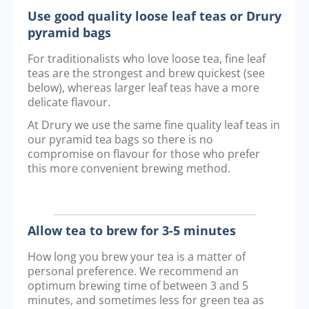
Use good quality loose leaf teas or Drury
pyramid bags
For traditionalists who love loose tea, fine leaf
teas are the strongest and brew quickest (see
below), whereas larger leaf teas have a more
delicate flavour.
At Drury we use the same fine quality leaf teas in
our pyramid tea bags so there is no
compromise on flavour for those who prefer
this more convenient brewing method.
Allow tea to brew for 3-5 minutes
How long you brew your tea is a matter of
personal preference. We recommend an
optimum brewing time of between 3 and 5
minutes, and sometimes less for green tea as