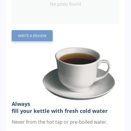
No posts found
WRITE A REVIEW
Always
fill your kettle with fresh cold water
Never from the hot tap or pre-boiled water.