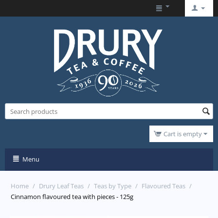
Cart is empty
Menu
Home
/
Drury Leaf Teas
/
Teas by Type
/
Flavoured Teas
/
Cinnamon flavoured tea with pieces - 125g