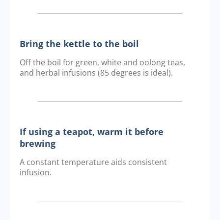
Bring the kettle to the boil
Off the boil for green, white and oolong teas,
and herbal infusions (85 degrees is ideal).
If using a teapot, warm it before
brewing
A constant temperature aids consistent
infusion.