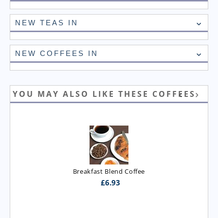
NEW TEAS IN
NEW COFFEES IN
YOU MAY ALSO LIKE THESE COFFEES
Breakfast Blend Coffee
£
6.93