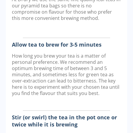
our pyramid tea bags so there is no
compromise on flavour for those who prefer
this more convenient brewing method.
Allow tea to brew for 3-5 minutes
How long you brew your tea is a matter of
personal preference. We recommend an
optimum brewing time of between 3 and 5
minutes, and sometimes less for green tea as
over-extraction can lead to bitterness. The key
here is to experiment with your chosen tea until
you find the flavour that suits you best.
Stir (or swirl) the tea in the pot once or
twice while it is brewing