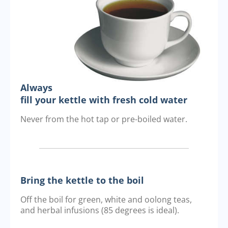
Always
fill your kettle with fresh cold water
Never from the hot tap or pre-boiled water.
Bring the kettle to the boil
Off the boil for green, white and oolong teas,
and herbal infusions (85 degrees is ideal).