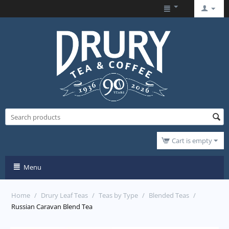
Cart is empty
Menu
Home
/
Drury Leaf Teas
/
Teas by Type
/
Blended Teas
/
Russian Caravan Blend Tea