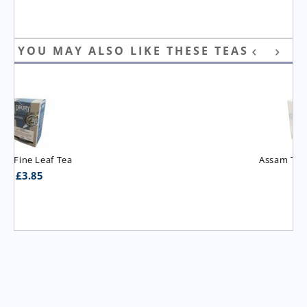
YOU MAY ALSO LIKE THESE TEAS
Assam T.G.B.O.P. Tea
£
3.95