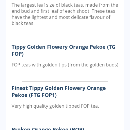
The largest leaf size of black teas, made from the
end bud and first leaf of each shoot. These teas
have the lightest and most delicate flavour of
black teas.
Tippy Golden Flowery Orange Pekoe (TG
FOP)
FOP teas with golden tips (from the golden buds)
Finest Tippy Golden Flowery Orange
Pekoe (FTG FOP1)
Very high quality golden tipped FOP tea.
Broken Orange Pekoe (BOP)