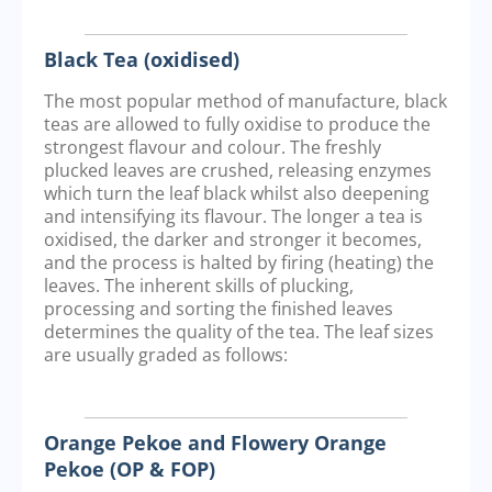
Black Tea (oxidised)
The most popular method of manufacture, black
teas are allowed to fully oxidise to produce the
strongest flavour and colour. The freshly
plucked leaves are crushed, releasing enzymes
which turn the leaf black whilst also deepening
and intensifying its flavour. The longer a tea is
oxidised, the darker and stronger it becomes,
and the process is halted by firing (heating) the
leaves. The inherent skills of plucking,
processing and sorting the finished leaves
determines the quality of the tea. The leaf sizes
are usually graded as follows:
Orange Pekoe and Flowery Orange
Pekoe (OP & FOP)