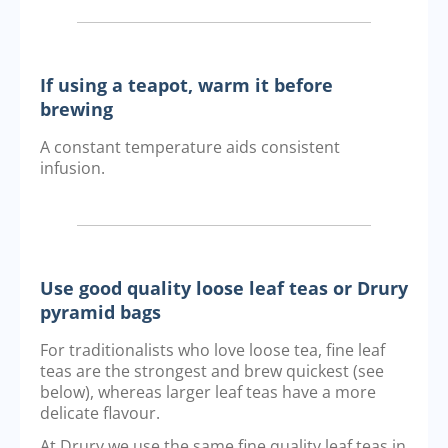
If using a teapot, warm it before
brewing
A constant temperature aids consistent
infusion.
Use good quality loose leaf teas or Drury
pyramid bags
For traditionalists who love loose tea, fine leaf
teas are the strongest and brew quickest (see
below), whereas larger leaf teas have a more
delicate flavour.
At Drury we use the same fine quality leaf teas in