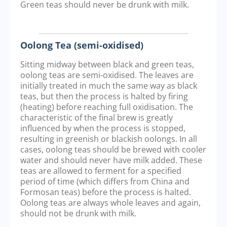
Green teas should never be drunk with milk.
Oolong Tea (semi-oxidised)
Sitting midway between black and green teas,
oolong teas are semi-oxidised. The leaves are
initially treated in much the same way as black
teas, but then the process is halted by firing
(heating) before reaching full oxidisation. The
characteristic of the final brew is greatly
influenced by when the process is stopped,
resulting in greenish or blackish oolongs. In all
cases, oolong teas should be brewed with cooler
water and should never have milk added. These
teas are allowed to ferment for a specified
period of time (which differs from China and
Formosan teas) before the process is halted.
Oolong teas are always whole leaves and again,
should not be drunk with milk.