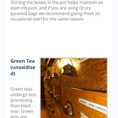
Stirring the leaves in the pot helps maintain an
even infusion, and if you are using Drury
pyramid bags we recommend giving them an
occasional swirl for the same reason.
Green Tea
(unoxidise
d)
Green teas
undergo less
processing
than black
teas. Green
teas are