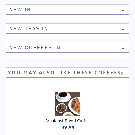
NEW IN
NEW TEAS IN
NEW COFFEES IN
YOU MAY ALSO LIKE THESE COFFEES
Breakfast Blend Coffee
£
6.93