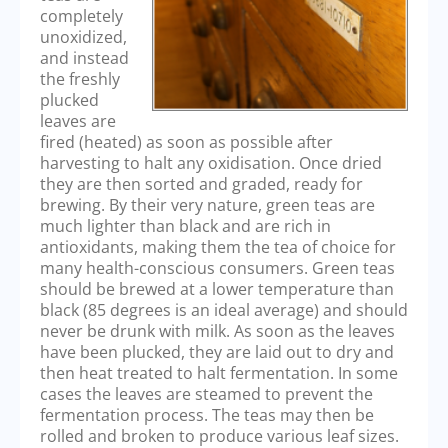
completely
unoxidized,
and instead
the freshly
plucked
leaves are
fired (heated) as soon as possible after
harvesting to halt any oxidisation. Once dried
they are then sorted and graded, ready for
brewing. By their very nature, green teas are
much lighter than black and are rich in
antioxidants, making them the tea of choice for
many health-conscious consumers. Green teas
should be brewed at a lower temperature than
black (85 degrees is an ideal average) and should
never be drunk with milk. As soon as the leaves
have been plucked, they are laid out to dry and
then heat treated to halt fermentation. In some
cases the leaves are steamed to prevent the
fermentation process. The teas may then be
rolled and broken to produce various leaf sizes.