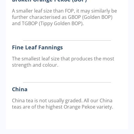
A smaller leaf size than FOP, it may similarly be
further characterised as GBOP (Golden BOP)
and TGBOP (Tippy Golden BOP).
Fine Leaf Fannings
The smallest leaf size that produces the most
strength and colour.
China
China tea is not usually graded. All our China
teas are of the highest Orange Pekoe variety.