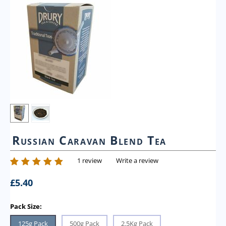
Russian Caravan Blend Tea
1 review
Write a review
£
5.40
Pack Size:
125g Pack
500g Pack
2.5Kg Pack