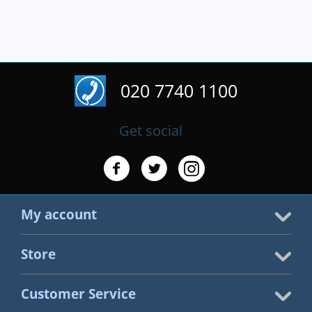
020 7740 1100
Get social
My account
Store
Customer Service