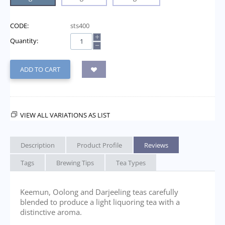
CODE:
sts400
+
Quantity:
−
ADD TO CART
VIEW ALL VARIATIONS AS LIST
Description
Product Profile
Reviews
Tags
Brewing Tips
Tea Types
Keemun, Oolong and Darjeeling teas carefully
blended to produce a light liquoring tea with a
distinctive aroma.