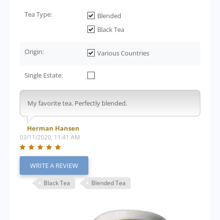
Tea Type:
Blended
Black Tea
Origin:
Various Countries
Single Estate:
My favorite tea. Perfectly blended.
Herman Hansen
03/11/2020, 11:41 AM
WRITE A REVIEW
Black Tea
Blended Tea