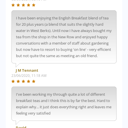
I have been enjoying the English Breakfast blend of tea
for 20 plus years (a blend that suits the slightly hard
water in West Berks). Until now I have always bought my
tea from the shop in the New Row and enjoyed happy
conversations with a member of staff about gardening
but now have to resort to buying 'on line' - very efficient
but not quite the same as meeting an old friend.
J M Tennant
23/06/2020, 11:18 AM
I've been working my through quite a lot of different
breakfast teas and I think this is by far the best. Hard to
explain why... it just does everything right and leaves me
feeling very satisfied
David