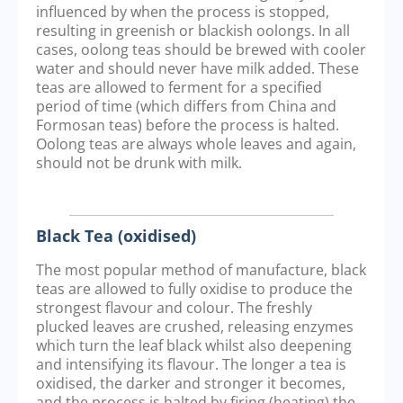
influenced by when the process is stopped,
resulting in greenish or blackish oolongs. In all
cases, oolong teas should be brewed with cooler
water and should never have milk added. These
teas are allowed to ferment for a specified
period of time (which differs from China and
Formosan teas) before the process is halted.
Oolong teas are always whole leaves and again,
should not be drunk with milk.
Black Tea (oxidised)
The most popular method of manufacture, black
teas are allowed to fully oxidise to produce the
strongest flavour and colour. The freshly
plucked leaves are crushed, releasing enzymes
which turn the leaf black whilst also deepening
and intensifying its flavour. The longer a tea is
oxidised, the darker and stronger it becomes,
and the process is halted by firing (heating) the