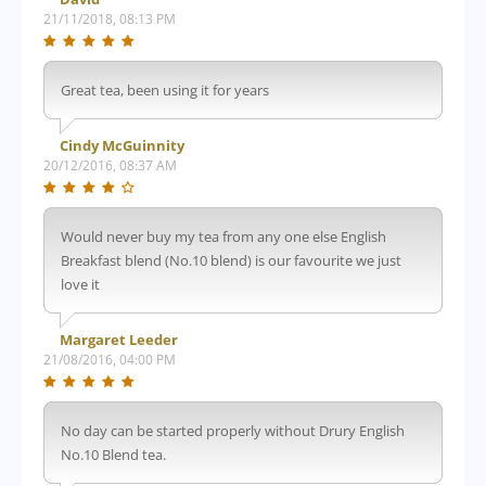
21/11/2018, 08:13 PM
Great tea, been using it for years
Cindy McGuinnity
20/12/2016, 08:37 AM
Would never buy my tea from any one else English
Breakfast blend (No.10 blend) is our favourite we just
love it
Margaret Leeder
21/08/2016, 04:00 PM
No day can be started properly without Drury English
No.10 Blend tea.