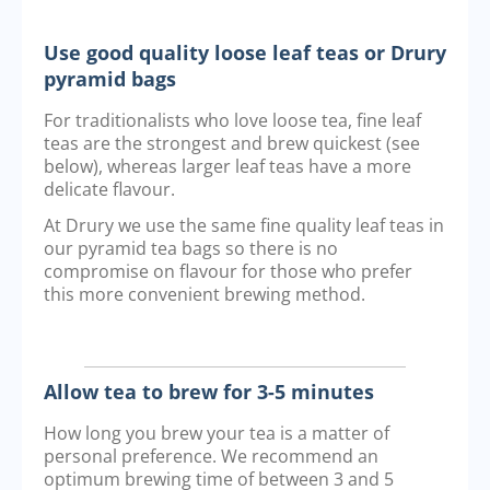
Use good quality loose leaf teas or Drury
pyramid bags
For traditionalists who love loose tea, fine leaf
teas are the strongest and brew quickest (see
below), whereas larger leaf teas have a more
delicate flavour.
At Drury we use the same fine quality leaf teas in
our pyramid tea bags so there is no
compromise on flavour for those who prefer
this more convenient brewing method.
Allow tea to brew for 3-5 minutes
How long you brew your tea is a matter of
personal preference. We recommend an
optimum brewing time of between 3 and 5