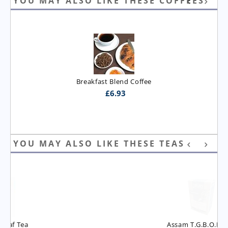
YOU MAY ALSO LIKE THESE COFFEES
Breakfast Blend Coffee
£
6.93
YOU MAY ALSO LIKE THESE TEAS
Assam T.G.B.O.P. Tea