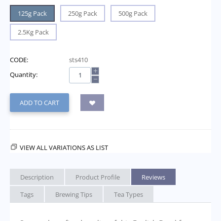
125g Pack
250g Pack
500g Pack
2.5Kg Pack
CODE:
sts410
+
Quantity:
−
ADD TO CART
VIEW ALL VARIATIONS AS LIST
Description
Product Profile
Reviews
Tags
Brewing Tips
Tea Types