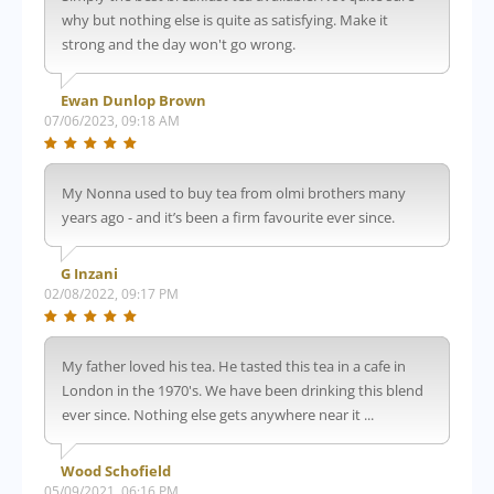
why but nothing else is quite as satisfying. Make it
strong and the day won't go wrong.
Ewan Dunlop Brown
07/06/2023, 09:18 AM
My Nonna used to buy tea from olmi brothers many
years ago - and it’s been a firm favourite ever since.
G Inzani
02/08/2022, 09:17 PM
My father loved his tea. He tasted this tea in a cafe in
London in the 1970's. We have been drinking this blend
ever since. Nothing else gets anywhere near it ...
Wood Schofield
05/09/2021, 06:16 PM