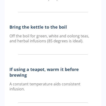
Bring the kettle to the boil
Off the boil for green, white and oolong teas,
and herbal infusions (85 degrees is ideal).
If using a teapot, warm it before
brewing
A constant temperature aids consistent
infusion.