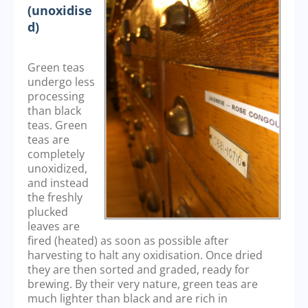
(unoxidise
d)
Green teas
undergo less
processing
than black
teas. Green
teas are
completely
unoxidized,
and instead
the freshly
plucked
leaves are
fired (heated) as soon as possible after
harvesting to halt any oxidisation. Once dried
they are then sorted and graded, ready for
brewing. By their very nature, green teas are
much lighter than black and are rich in