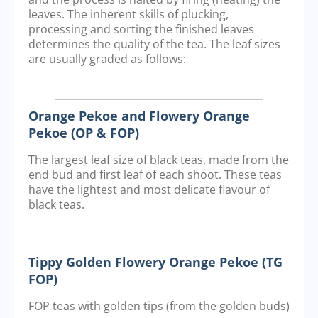
leaves. The inherent skills of plucking,
processing and sorting the finished leaves
determines the quality of the tea. The leaf sizes
are usually graded as follows:
Orange Pekoe and Flowery Orange
Pekoe (OP & FOP)
The largest leaf size of black teas, made from the
end bud and first leaf of each shoot. These teas
have the lightest and most delicate flavour of
black teas.
Tippy Golden Flowery Orange Pekoe (TG
FOP)
FOP teas with golden tips (from the golden buds)