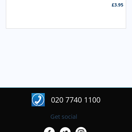
£
3.95
020 7740 1100
Get social