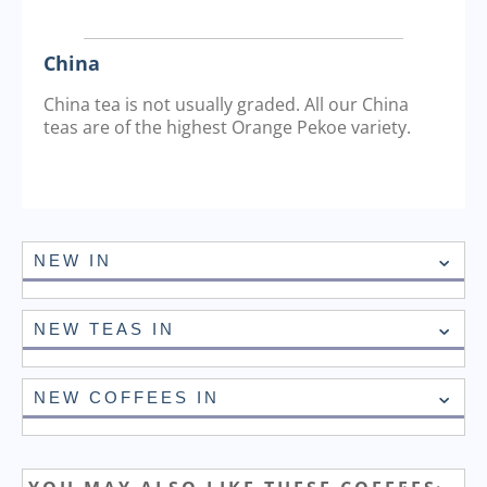
China
China tea is not usually graded. All our China
teas are of the highest Orange Pekoe variety.
NEW IN
NEW TEAS IN
NEW COFFEES IN