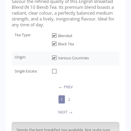
Savour the refined quality of this English Breakfast
Blend (N 10 Bend) Tea. Its premium blend boasts a
radiant, clear colour, a perfectly balanced medium
strength, and a lively, invigorating flavour. Ideal for
any time of day.
Tea Type:
Blended
Black Tea
Origin:
Various Countries
Single Estate:
PREV
1
2
NEXT
Simply the best breakfast tea available. Not quite sure