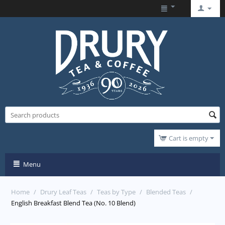
Cart is empty
Menu
Home
/
Drury Leaf Teas
/
Teas by Type
/
Blended Teas
/
English Breakfast Blend Tea (No. 10 Blend)