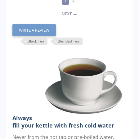
1
2
NEXT
WRITE A REVIEW
Black Tea
Blended Tea
Always
fill your kettle with fresh cold water
Never from the hot tap or pre-boiled water.