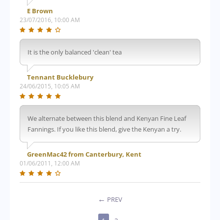
E Brown
23/07/2016, 10:00 AM
It is the only balanced 'clean' tea
Tennant Bucklebury
24/06/2015, 10:05 AM
We alternate between this blend and Kenyan Fine Leaf
Fannings. If you like this blend, give the Kenyan a try.
GreenMac42 from Canterbury, Kent
01/06/2011, 12:00 AM
PREV