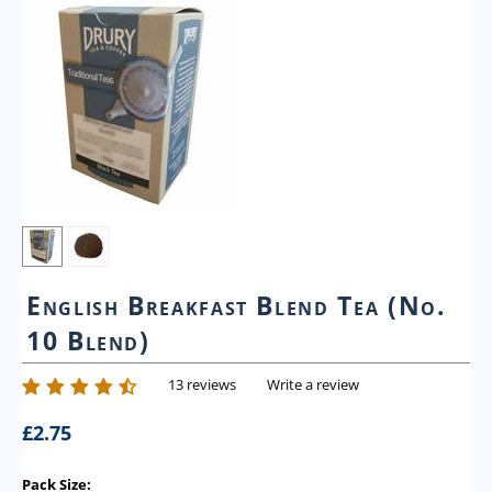
English Breakfast Blend Tea (No.
10 Blend)
13 reviews
Write a review
£
2.75
Pack Size: