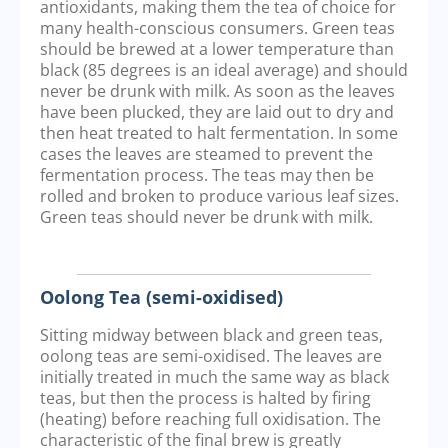
antioxidants, making them the tea of choice for
many health-conscious consumers. Green teas
should be brewed at a lower temperature than
black (85 degrees is an ideal average) and should
never be drunk with milk. As soon as the leaves
have been plucked, they are laid out to dry and
then heat treated to halt fermentation. In some
cases the leaves are steamed to prevent the
fermentation process. The teas may then be
rolled and broken to produce various leaf sizes.
Green teas should never be drunk with milk.
Oolong Tea (semi-oxidised)
Sitting midway between black and green teas,
oolong teas are semi-oxidised. The leaves are
initially treated in much the same way as black
teas, but then the process is halted by firing
(heating) before reaching full oxidisation. The
characteristic of the final brew is greatly