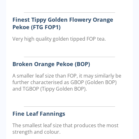
Finest Tippy Golden Flowery Orange
Pekoe (FTG FOP1)
Very high quality golden tipped FOP tea.
Broken Orange Pekoe (BOP)
A smaller leaf size than FOP, it may similarly be
further characterised as GBOP (Golden BOP)
and TGBOP (Tippy Golden BOP).
Fine Leaf Fannings
The smallest leaf size that produces the most
strength and colour.