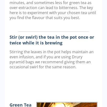
minutes, and sometimes less for green tea as
over-extraction can lead to bitterness. The key
here is to experiment with your chosen tea until
you find the flavour that suits you best.
Stir (or swirl) the tea in the pot once or
twice while it is brewing
Stirring the leaves in the pot helps maintain an
even infusion, and if you are using Drury
pyramid bags we recommend giving them an
occasional swirl for the same reason.
Green Tea