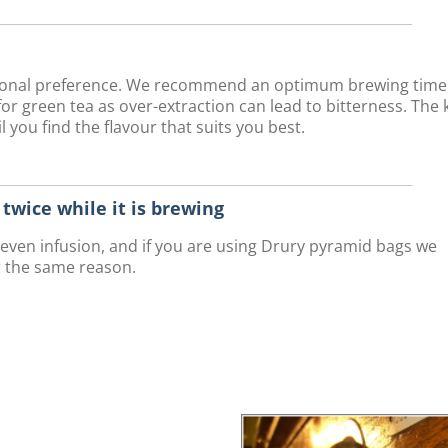
rsonal preference. We recommend an optimum brewing time
r green tea as over-extraction can lead to bitterness. The 
 you find the flavour that suits you best.
r twice while it is brewing
n even infusion, and if you are using Drury pyramid bags we
r the same reason.