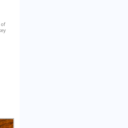
 of
key