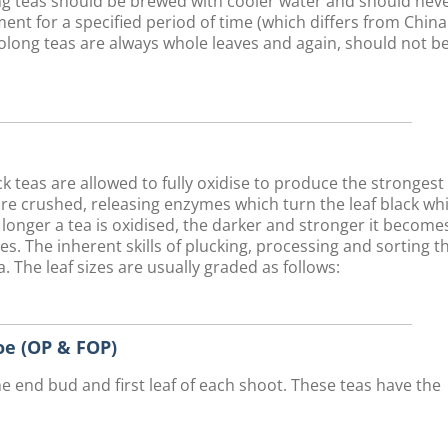
long teas should be brewed with cooler water and should nev
ent for a specified period of time (which differs from Chin
olong teas are always whole leaves and again, should not b
teas are allowed to fully oxidise to produce the strongest
are crushed, releasing enzymes which turn the leaf black whi
 longer a tea is oxidised, the darker and stronger it become
ves. The inherent skills of plucking, processing and sorting t
. The leaf sizes are usually graded as follows:
e (OP & FOP)
he end bud and first leaf of each shoot. These teas have the