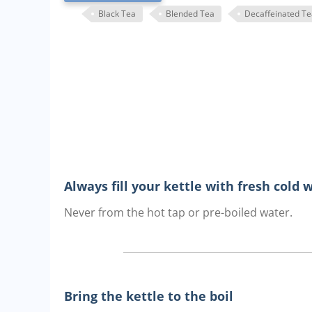
Black Tea
Blended Tea
Decaffeinated Te
Always fill your kettle with fresh cold 
Never from the hot tap or pre-boiled water.
Bring the kettle to the boil