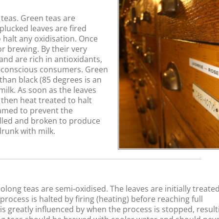
teas. Green teas are
plucked leaves are fired
 halt any oxidisation. Once
r brewing. By their very
and are rich in antioxidants,
h-conscious consumers. Green
han black (85 degrees is an
milk. As soon as the leaves
 then heat treated to halt
eamed to prevent the
lled and broken to produce
drunk with milk.
long teas are semi-oxidised. The leaves are initially treated
ocess is halted by firing (heating) before reaching full
w is greatly influenced by when the process is stopped, result