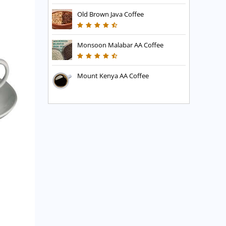
Old Brown Java Coffee
Monsoon Malabar AA Coffee
Mount Kenya AA Coffee