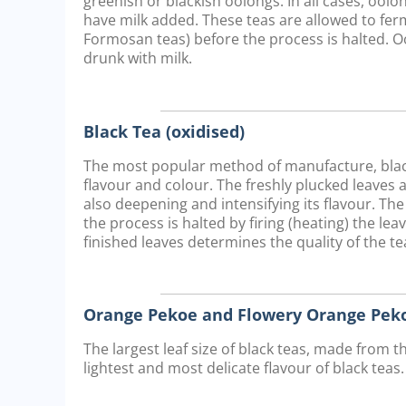
greenish or blackish oolongs. In all cases, oo
have milk added. These teas are allowed to ferm
Formosan teas) before the process is halted. O
drunk with milk.
Black Tea (oxidised)
The most popular method of manufacture, black 
flavour and colour. The freshly plucked leaves 
also deepening and intensifying its flavour. The
the process is halted by firing (heating) the lea
finished leaves determines the quality of the tea
Orange Pekoe and Flowery Orange Peko
The largest leaf size of black teas, made from t
lightest and most delicate flavour of black teas.