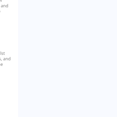
er
a and
e
lst
s, and
he