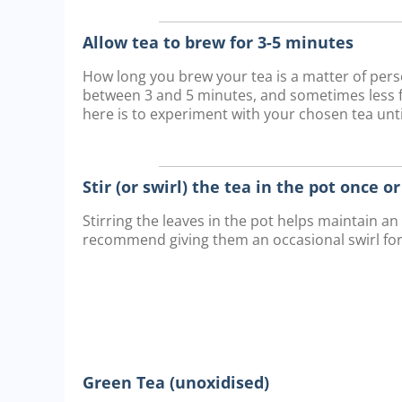
Allow tea to brew for 3-5 minutes
How long you brew your tea is a matter of pe
between 3 and 5 minutes, and sometimes less fo
here is to experiment with your chosen tea until
Stir (or swirl) the tea in the pot once o
Stirring the leaves in the pot helps maintain a
recommend giving them an occasional swirl fo
Green Tea (unoxidised)