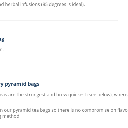
d herbal infusions (85 degrees is ideal).
ng
n.
ury pyramid bags
f teas are the strongest and brew quickest (see below), wher
 in our pyramid tea bags so there is no compromise on flavo
g method.