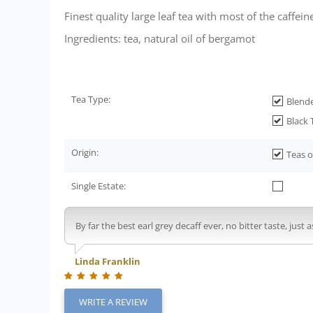
Finest quality large leaf tea with most of the caffe
Ingredients: tea, natural oil of bergamot
Tea Type:
Blend
Black 
Origin:
Teas o
Single Estate:
By far the best earl grey decaff ever, no bitter taste, just as
Linda Franklin
WRITE A REVIEW