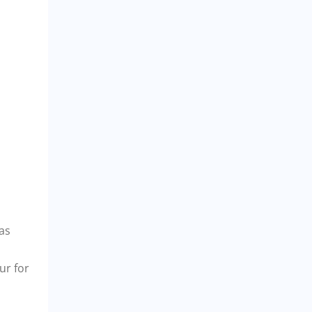
eas
ur for