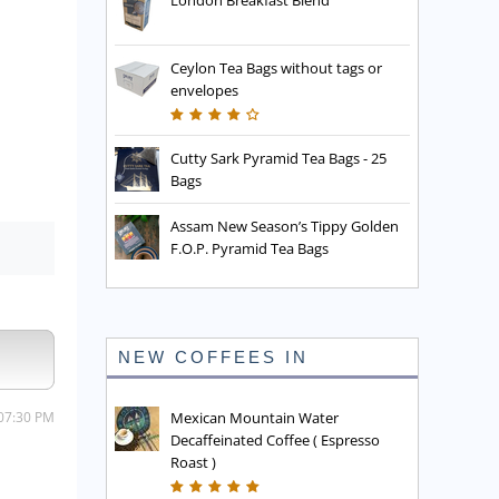
London Breakfast Blend
Ceylon Tea Bags without tags or
envelopes
Cutty Sark Pyramid Tea Bags - 25
Bags
Assam New Season’s Tippy Golden
F.O.P. Pyramid Tea Bags
NEW COFFEES IN
 07:30 PM
Mexican Mountain Water
Decaffeinated Coffee ( Espresso
Roast )