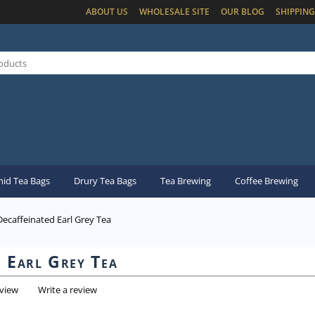
ABOUT US
WHOLESALE SITE
OUR BLOG
SHIPPING
id Tea Bags
Drury Tea Bags
Tea Brewing
Coffee Brewing
Decaffeinated Earl Grey Tea
d Earl Grey Tea
eview
Write a review