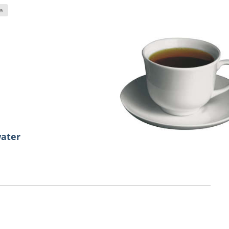
a
water