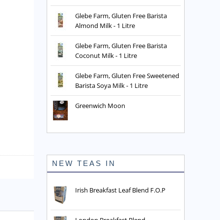
Glebe Farm, Gluten Free Barista
Almond Milk - 1 Litre
Glebe Farm, Gluten Free Barista
Coconut Milk - 1 Litre
Glebe Farm, Gluten Free Sweetened
Barista Soya Milk - 1 Litre
Greenwich Moon
NEW TEAS IN
Irish Breakfast Leaf Blend F.O.P