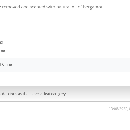
ine removed and scented with natural oil of bergamot.
ed
Tea
f China
 delicious as their special leaf earl grey.
13/08/2023,