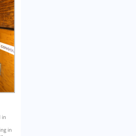
 in
ing in