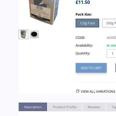
£
11.50
Pack Size:
125g Pack
500g 
CODE:
sts53
Availability:
In st
Quantity:
ADD TO CART
VIEW ALL VARIATIONS 
Description
Product Profile
Reviews
Ta