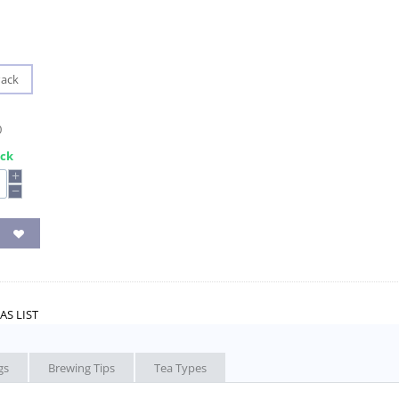
Pack
0
ock
+
−
AS LIST
gs
Brewing Tips
Tea Types