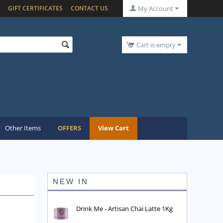
GIFT CERTIFICATES
CONTACT US
My Account
Cart is empty
Other Items
OFFERS
View Cart
NEW IN
Drink Me - Artisan Chai Latte 1Kg