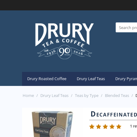
Drury Roasted Coffee
Drury Leaf Teas
Drury Pyram
Home
/
Drury Leaf Teas
/
Teas by Type
/
Blended Teas
/
Decaffeinate
1 r