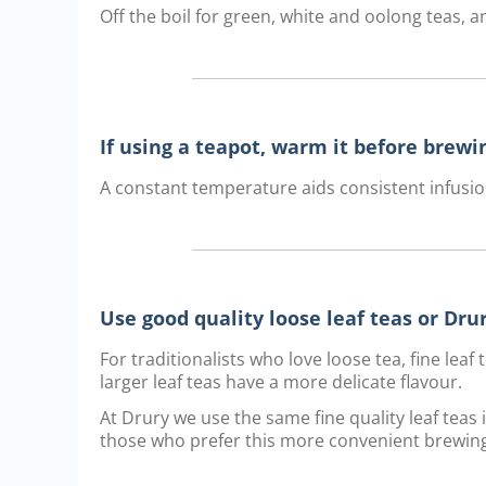
Off the boil for green, white and oolong teas, an
If using a teapot, warm it before brewi
A constant temperature aids consistent infusio
Use good quality loose leaf teas or Dr
For traditionalists who love loose tea, fine lea
larger leaf teas have a more delicate flavour.
At Drury we use the same fine quality leaf teas
those who prefer this more convenient brewin