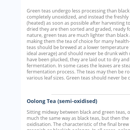
Green teas undergo less processing than black 
completely unoxidized, and instead the freshly 
(heated) as soon as possible after harvesting to
dried they are then sorted and graded, ready fo
nature, green teas are much lighter than black 
making them the tea of choice for many healt
teas should be brewed at a lower temperature t
ideal average) and should never be drunk with 
have been plucked, they are laid out to dry and
fermentation. In some cases the leaves are st
fermentation process. The teas may then be ro
various leaf sizes. Green teas should never be 
Oolong Tea (semi-oxidised)
Sitting midway between black and green teas, oo
much the same way as black teas, but then the pr
oxidisation. The characteristic of the final bre