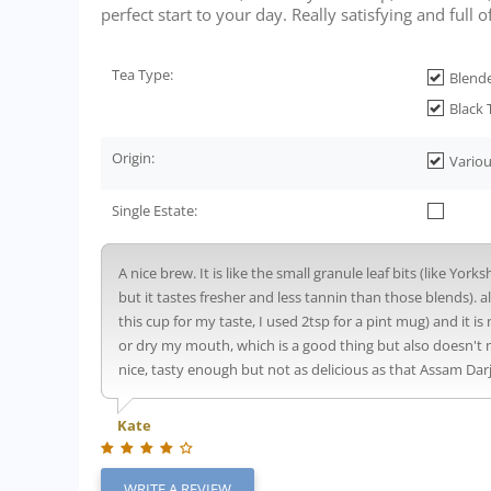
perfect start to your day. Really satisfying and full of 
Tea Type:
Blend
Black 
Origin:
Variou
Single Estate:
A nice brew. It is like the small granule leaf bits (like Yor
but it tastes fresher and less tannin than those blends). 
this cup for my taste, I used 2tsp for a pint mug) and it is 
or dry my mouth, which is a good thing but also doesn't m
nice, tasty enough but not as delicious as that Assam Dar
Kate
WRITE A REVIEW