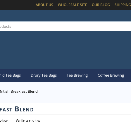
ABOUT US
WHOLESALE SITE
OUR BLOG
SHIPPING
id Tea Bags
Drury Tea Bags
Tea Brewing
Coffee Brewing
British Breakfast Blend
fast Blend
eview
Write a review