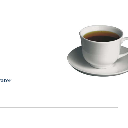
water