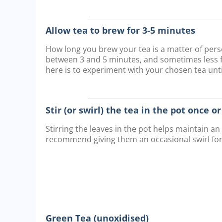
Allow tea to brew for 3-5 minutes
How long you brew your tea is a matter of pe
between 3 and 5 minutes, and sometimes less fo
here is to experiment with your chosen tea until
Stir (or swirl) the tea in the pot once o
Stirring the leaves in the pot helps maintain a
recommend giving them an occasional swirl fo
Green Tea (unoxidised)