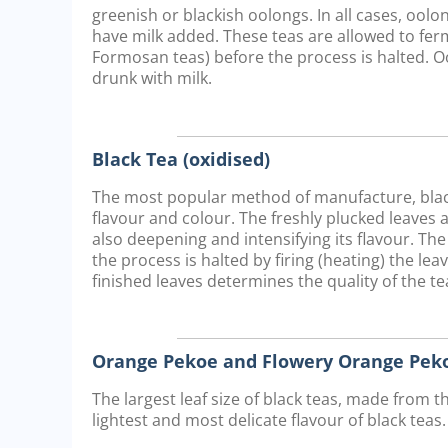
greenish or blackish oolongs. In all cases, oo
have milk added. These teas are allowed to ferm
Formosan teas) before the process is halted. O
drunk with milk.
Black Tea (oxidised)
The most popular method of manufacture, black 
flavour and colour. The freshly plucked leaves 
also deepening and intensifying its flavour. The
the process is halted by firing (heating) the lea
finished leaves determines the quality of the tea
Orange Pekoe and Flowery Orange Peko
The largest leaf size of black teas, made from t
lightest and most delicate flavour of black teas.