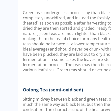
Green teas undergo less processing than black 
completely unoxidized, and instead the freshly 
(heated) as soon as possible after harvesting to
dried they are then sorted and graded, ready fo
nature, green teas are much lighter than black 
making them the tea of choice for many healt
teas should be brewed at a lower temperature t
ideal average) and should never be drunk with 
have been plucked, they are laid out to dry and
fermentation. In some cases the leaves are st
fermentation process. The teas may then be ro
various leaf sizes. Green teas should never be 
Oolong Tea (semi-oxidised)
Sitting midway between black and green teas, oo
much the same way as black teas, but then the pr
oxidisation. The characteristic of the final bre