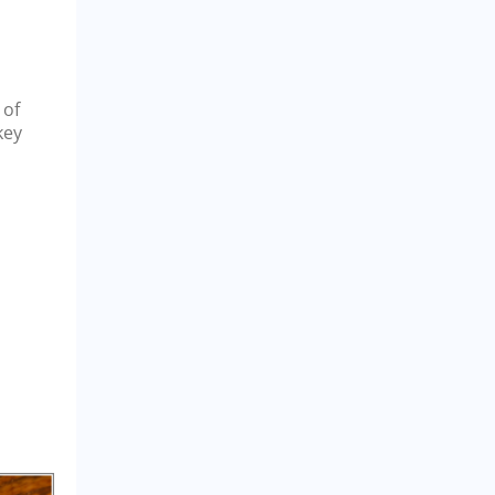
 of
key