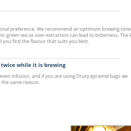
rsonal preference. We recommend an optimum brewing time
r green tea as over-extraction can lead to bitterness. The 
 you find the flavour that suits you best.
r twice while it is brewing
n even infusion, and if you are using Drury pyramid bags we
r the same reason.