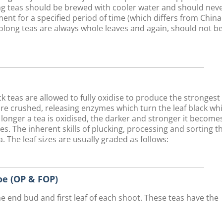
long teas should be brewed with cooler water and should nev
ent for a specified period of time (which differs from Chin
olong teas are always whole leaves and again, should not b
teas are allowed to fully oxidise to produce the strongest
are crushed, releasing enzymes which turn the leaf black whi
 longer a tea is oxidised, the darker and stronger it become
ves. The inherent skills of plucking, processing and sorting t
. The leaf sizes are usually graded as follows:
e (OP & FOP)
he end bud and first leaf of each shoot. These teas have the