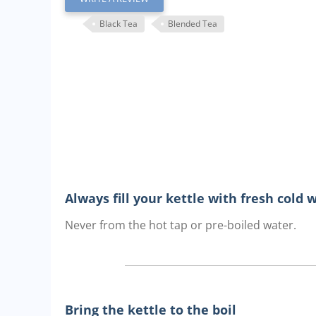
Black Tea
Blended Tea
Always fill your kettle with fresh cold 
Never from the hot tap or pre-boiled water.
Bring the kettle to the boil