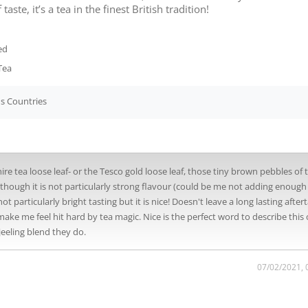
taste, it’s a tea in the finest British tradition!
ed
Tea
s Countries
kshire tea loose leaf- or the Tesco gold loose leaf, those tiny brown pebbles of 
although it is not particularly strong flavour (could be me not adding enough
not particularly bright tasting but it is nice! Doesn't leave a long lasting after
ake me feel hit hard by tea magic. Nice is the perfect word to describe this 
jeeling blend they do.
07/02/2021, 