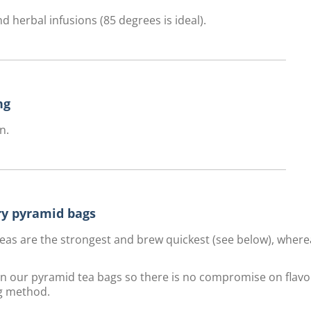
d herbal infusions (85 degrees is ideal).
ng
n.
ury pyramid bags
f teas are the strongest and brew quickest (see below), wher
 in our pyramid tea bags so there is no compromise on flavo
g method.