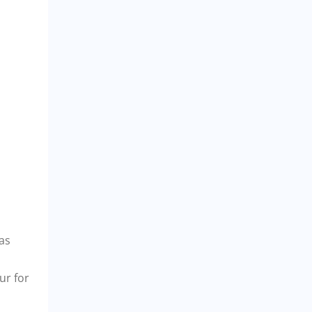
eas
ur for