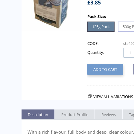
£
3.85
Pack Size:
125g Pack
500g 
CODE:
sts45
Quantity:
ADD TO CART
VIEW ALL VARIATIONS 
Description
Product Profile
Reviews
Ta
With a rich flavour, full body and deep, clear colou