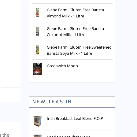
Glebe Farm, Gluten Free Barista
Almond Milk - 1 Litre
Glebe Farm, Gluten Free Barista
Coconut Milk - 1 Litre
Glebe Farm, Gluten Free Sweetened
Barista Soya Milk - 1 Litre
Greenwich Moon
NEW TEAS IN
Irish Breakfast Leaf Blend F.O.P
s the