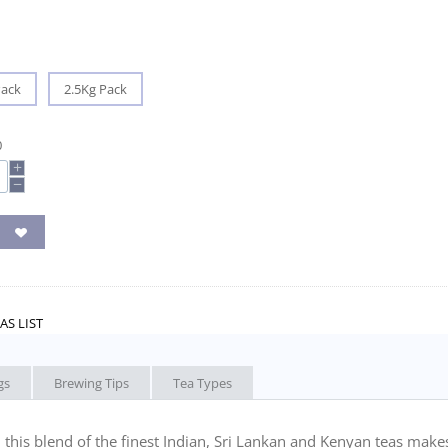
Pack
2.5Kg Pack
0
+
−
AS LIST
gs
Brewing Tips
Tea Types
r, this blend of the finest Indian, Sri Lankan and Kenyan teas make