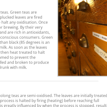
teas. Green teas are
plucked leaves are fired
 halt any oxidisation. Once
r brewing. By their very
and are rich in antioxidants,
h-conscious consumers. Green
han black (85 degrees is an
milk. As soon as the leaves
 then heat treated to halt
eamed to prevent the
lled and broken to produce
drunk with milk.
long teas are semi-oxidised. The leaves are initially treated
ocess is halted by firing (heating) before reaching full
w is greatly influenced by when the process is stopped, result