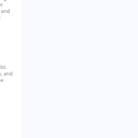
er
a and
e
lst
s, and
he