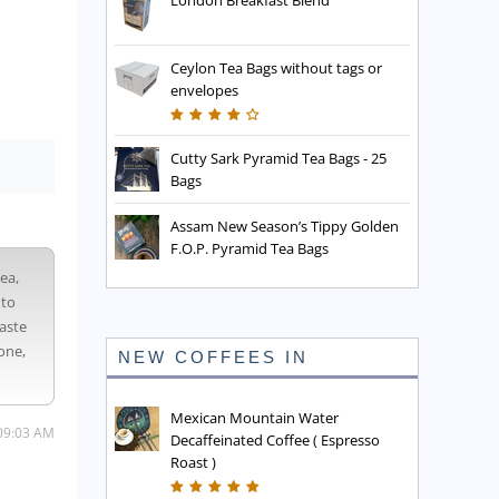
London Breakfast Blend
Ceylon Tea Bags without tags or
envelopes
Cutty Sark Pyramid Tea Bags - 25
Bags
Assam New Season’s Tippy Golden
F.O.P. Pyramid Tea Bags
tea,
 to
taste
one,
NEW COFFEES IN
Mexican Mountain Water
09:03 AM
Decaffeinated Coffee ( Espresso
Roast )