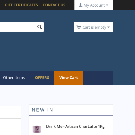
GIFT CERTIFICATES
CONTACT US
My Account
Cart is empty
Other Items
OFFERS
View Cart
NEW IN
Drink Me - Artisan Chai Latte 1Kg