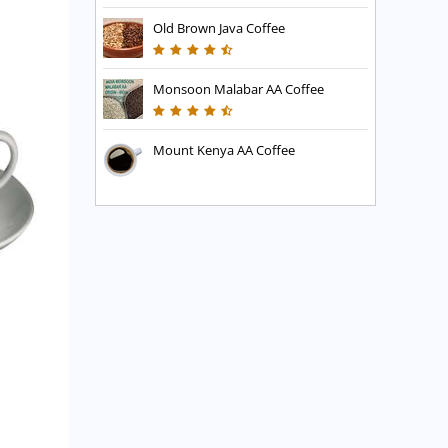
Old Brown Java Coffee
Monsoon Malabar AA Coffee
Mount Kenya AA Coffee