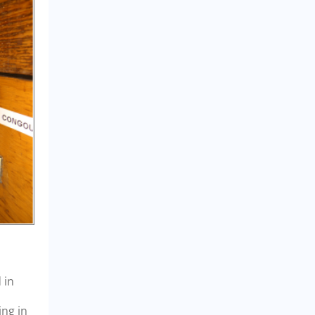
 in
ing in