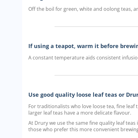
Off the boil for green, white and oolong teas, an
If using a teapot, warm it before brewi
A constant temperature aids consistent infusio
Use good quality loose leaf teas or Dr
For traditionalists who love loose tea, fine lea
larger leaf teas have a more delicate flavour.
At Drury we use the same fine quality leaf teas
those who prefer this more convenient brewin