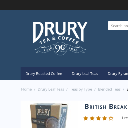
Drury Roasted Coffee
Drury Leaf Teas
Drury Pyram
Home
/
Drury Leaf Teas
/
Teas by Type
/
Blended Teas
/
British Break
1 r