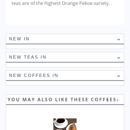
teas are of the highest Orange Pekoe variety.
NEW IN
NEW TEAS IN
NEW COFFEES IN
YOU MAY ALSO LIKE THESE COFFEES