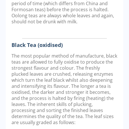
period of time (which differs from China and
Formosan teas) before the process is halted.
Oolong teas are always whole leaves and again,
should not be drunk with milk.
Black Tea (oxidised)
The most popular method of manufacture, black
teas are allowed to fully oxidise to produce the
strongest flavour and colour. The freshly
plucked leaves are crushed, releasing enzymes
which turn the leaf black whilst also deepening
and intensifying its flavour. The longer a tea is
oxidised, the darker and stronger it becomes,
and the process is halted by firing (heating) the
leaves. The inherent skills of plucking,
processing and sorting the finished leaves
determines the quality of the tea. The leaf sizes
are usually graded as follows: