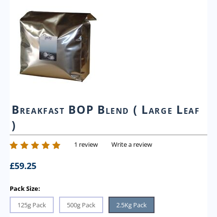
Breakfast BOP Blend ( Large Leaf
)
1 review
Write a review
£
59.25
Pack Size:
125g Pack
500g Pack
2.5Kg Pack