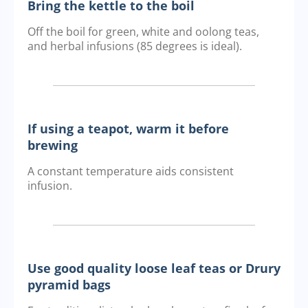
Bring the kettle to the boil
Off the boil for green, white and oolong teas,
and herbal infusions (85 degrees is ideal).
If using a teapot, warm it before
brewing
A constant temperature aids consistent
infusion.
Use good quality loose leaf teas or Drury
pyramid bags