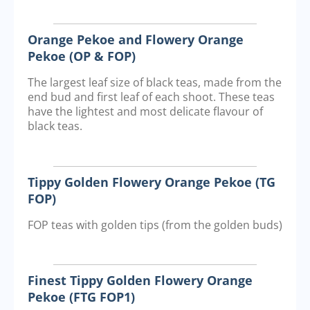
Orange Pekoe and Flowery Orange
Pekoe (OP & FOP)
The largest leaf size of black teas, made from the
end bud and first leaf of each shoot. These teas
have the lightest and most delicate flavour of
black teas.
Tippy Golden Flowery Orange Pekoe (TG
FOP)
FOP teas with golden tips (from the golden buds)
Finest Tippy Golden Flowery Orange
Pekoe (FTG FOP1)