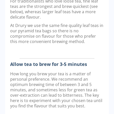
For traditionalists who love loose tea, fine leaf
teas are the strongest and brew quickest (see
below), whereas larger leaf teas have a more
delicate flavour.
At Drury we use the same fine quality leaf teas in
our pyramid tea bags so there is no
compromise on flavour for those who prefer
this more convenient brewing method.
Allow tea to brew for 3-5 minutes
How long you brew your tea is a matter of
personal preference. We recommend an
optimum brewing time of between 3 and 5
minutes, and sometimes less for green tea as
over-extraction can lead to bitterness. The key
here is to experiment with your chosen tea until
you find the flavour that suits you best.