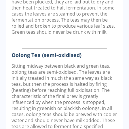
have been plucked, they are laid out to dry and
then heat treated to halt fermentation. In some
cases the leaves are steamed to prevent the
fermentation process. The teas may then be
rolled and broken to produce various leaf sizes.
Green teas should never be drunk with milk.
Oolong Tea (semi-oxidised)
Sitting midway between black and green teas,
oolong teas are semi-oxidised. The leaves are
initially treated in much the same way as black
teas, but then the process is halted by firing
(heating) before reaching full oxidisation. The
characteristic of the final brew is greatly
influenced by when the process is stopped,
resulting in greenish or blackish oolongs. In all
cases, oolong teas should be brewed with cooler
water and should never have milk added. These
teas are allowed to ferment for a specified