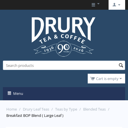
Cart is empty
Menu
Home
/
Drury Leaf Teas
/
Teas by Type
/
Blended Teas
/
Breakfast BOP Blend ( Large Leaf )