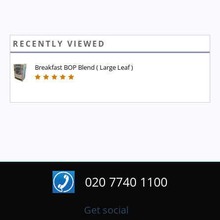
RECENTLY VIEWED
Breakfast BOP Blend ( Large Leaf )
020 7740 1100
Get social