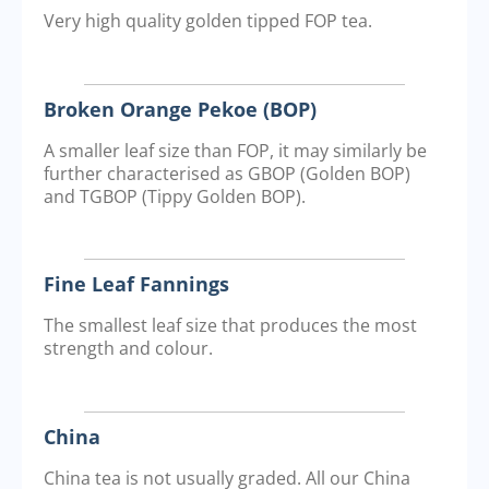
Very high quality golden tipped FOP tea.
Broken Orange Pekoe (BOP)
A smaller leaf size than FOP, it may similarly be
further characterised as GBOP (Golden BOP)
and TGBOP (Tippy Golden BOP).
Fine Leaf Fannings
The smallest leaf size that produces the most
strength and colour.
China
China tea is not usually graded. All our China