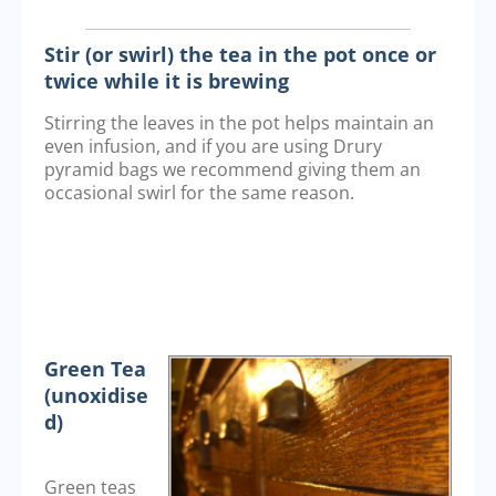
Stir (or swirl) the tea in the pot once or
twice while it is brewing
Stirring the leaves in the pot helps maintain an
even infusion, and if you are using Drury
pyramid bags we recommend giving them an
occasional swirl for the same reason.
Green Tea
(unoxidise
d)
Green teas