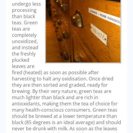
undergo less
processing
than black
teas. Green
teas are
completely
unoxidized,
and instead
the freshly
plucked
leaves are
fired (heated) as soon as possible after
harvesting to halt any oxidisation. Once dried
they are then sorted and graded, ready for
brewing. By their very nature, green teas are
much lighter than black and are rich in
antioxidants, making them the tea of choice for
many health-conscious consumers. Green teas
should be brewed at a lower temperature than
black (85 degrees is an ideal average) and should
never be drunk with milk. As soon as the leaves