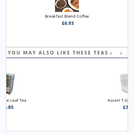
Breakfast Blend Coffee
£
6.93
YOU MAY ALSO LIKE THESE TEAS
Assam T.G.B.O.P. Tea
£
3.95