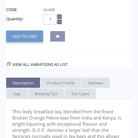
CODE:
stc440
+
Quantity:
−
ADD TO CART
VIEW ALL VARIATIONS AS LIST
Description
Product Profile
Reviews
Tags
Brewing Tips
Tea Types
This leafy breakfast tea, blended from the finest
Broken Orange Pekoe teas from India and Kenya, is
bright liquoring with exceptional flavour and
strength. B.O.P. denotes a larger leaf than the
fannings normally used in tea bags and this allows