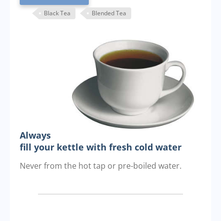
Black Tea
Blended Tea
Always
fill your kettle with fresh cold water
Never from the hot tap or pre-boiled water.