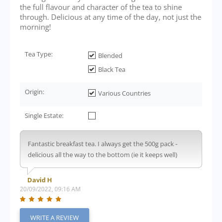
the full flavour and character of the tea to shine
through. Delicious at any time of the day, not just the
morning!
Tea Type:
Blended
Black Tea
Origin:
Various Countries
Single Estate:
Fantastic breakfast tea. I always get the 500g pack -
delicious all the way to the bottom (ie it keeps well)
David H
20/09/2022, 09:16 AM
WRITE A REVIEW