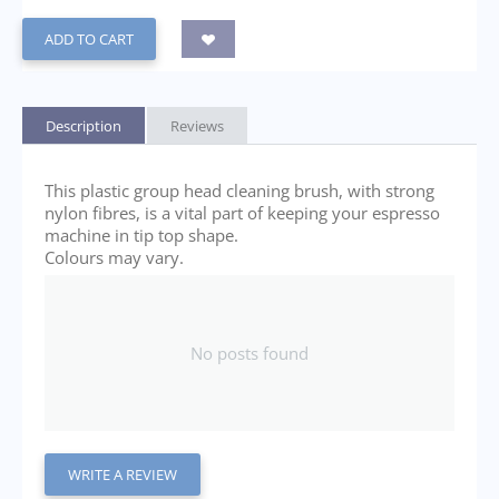
ADD TO CART
Description
Reviews
This plastic group head cleaning brush, with strong
nylon fibres, is a vital part of keeping your espresso
machine in tip top shape.
Colours may vary.
No posts found
WRITE A REVIEW