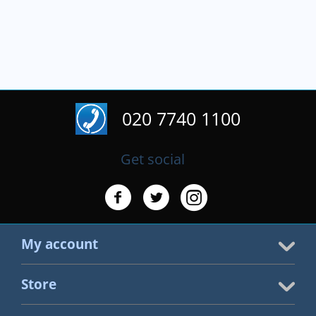
020 7740 1100
Get social
My account
Store