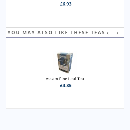
£
6.93
YOU MAY ALSO LIKE THESE TEAS
Assam Fine Leaf Tea
£
3.85