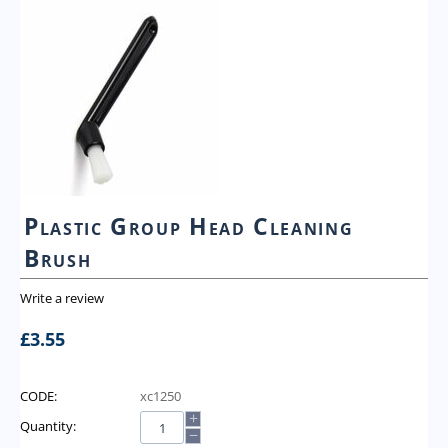
Plastic Group Head Cleaning
Brush
Write a review
£
3.55
CODE:
xc1250
+
Quantity:
−