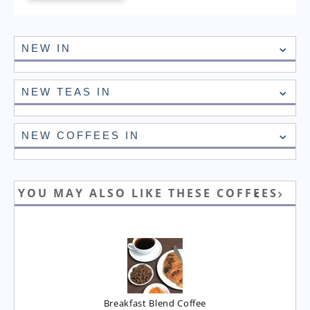
NEW IN
NEW TEAS IN
NEW COFFEES IN
YOU MAY ALSO LIKE THESE COFFEES
Breakfast Blend Coffee