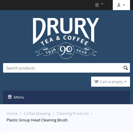
Cart is empty
Menu
Home
/
Coffee Brewing
/
Cleaning Products
/
Plastic Group Head Cleaning Brush