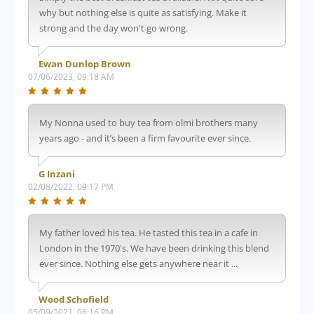
why but nothing else is quite as satisfying. Make it
strong and the day won't go wrong.
Ewan Dunlop Brown
07/06/2023, 09:18 AM
My Nonna used to buy tea from olmi brothers many
years ago - and it’s been a firm favourite ever since.
G Inzani
02/08/2022, 09:17 PM
My father loved his tea. He tasted this tea in a cafe in
London in the 1970's. We have been drinking this blend
ever since. Nothing else gets anywhere near it ...
Wood Schofield
05/09/2021, 06:16 PM