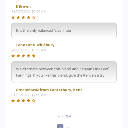
E Brown
23/07/2016, 10:00 AM
It is the only balanced 'clean' tea
Tennant Bucklebury
24/06/2015, 10:05 AM
We alternate between this blend and Kenyan Fine Leaf
Fannings. If you like this blend, give the Kenyan a try.
GreenMac42 from Canterbury, Kent
01/06/2011, 12:00 AM
PREV