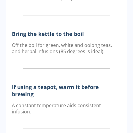
Bring the kettle to the boil
Off the boil for green, white and oolong teas,
and herbal infusions (85 degrees is ideal).
If using a teapot, warm it before
brewing
A constant temperature aids consistent
infusion.