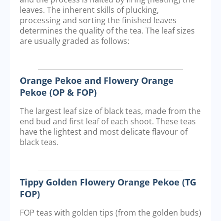
leaves. The inherent skills of plucking,
processing and sorting the finished leaves
determines the quality of the tea. The leaf sizes
are usually graded as follows:
Orange Pekoe and Flowery Orange
Pekoe (OP & FOP)
The largest leaf size of black teas, made from the
end bud and first leaf of each shoot. These teas
have the lightest and most delicate flavour of
black teas.
Tippy Golden Flowery Orange Pekoe (TG
FOP)
FOP teas with golden tips (from the golden buds)