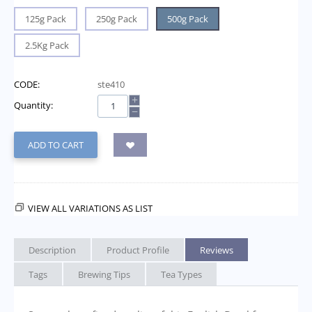
125g Pack
250g Pack
500g Pack
2.5Kg Pack
CODE:
ste410
+
Quantity:
−
ADD TO CART
VIEW ALL VARIATIONS AS LIST
Description
Product Profile
Reviews
Tags
Brewing Tips
Tea Types