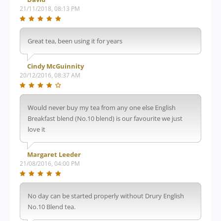
21/11/2018, 08:13 PM
Great tea, been using it for years
Cindy McGuinnity
20/12/2016, 08:37 AM
Would never buy my tea from any one else English
Breakfast blend (No.10 blend) is our favourite we just
love it
Margaret Leeder
21/08/2016, 04:00 PM
No day can be started properly without Drury English
No.10 Blend tea.