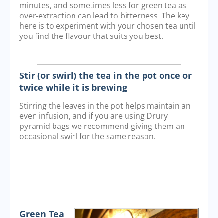
minutes, and sometimes less for green tea as
over-extraction can lead to bitterness. The key
here is to experiment with your chosen tea until
you find the flavour that suits you best.
Stir (or swirl) the tea in the pot once or
twice while it is brewing
Stirring the leaves in the pot helps maintain an
even infusion, and if you are using Drury
pyramid bags we recommend giving them an
occasional swirl for the same reason.
Green Tea