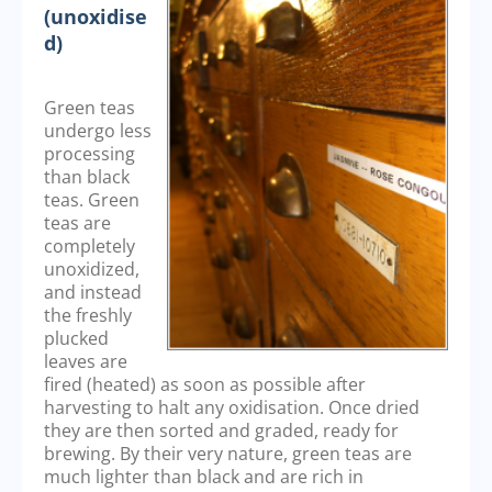
(unoxidise
d)
Green teas
undergo less
processing
than black
teas. Green
teas are
completely
unoxidized,
and instead
the freshly
plucked
leaves are
fired (heated) as soon as possible after
harvesting to halt any oxidisation. Once dried
they are then sorted and graded, ready for
brewing. By their very nature, green teas are
much lighter than black and are rich in