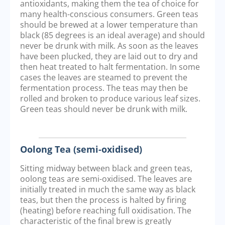
antioxidants, making them the tea of choice for
many health-conscious consumers. Green teas
should be brewed at a lower temperature than
black (85 degrees is an ideal average) and should
never be drunk with milk. As soon as the leaves
have been plucked, they are laid out to dry and
then heat treated to halt fermentation. In some
cases the leaves are steamed to prevent the
fermentation process. The teas may then be
rolled and broken to produce various leaf sizes.
Green teas should never be drunk with milk.
Oolong Tea (semi-oxidised)
Sitting midway between black and green teas,
oolong teas are semi-oxidised. The leaves are
initially treated in much the same way as black
teas, but then the process is halted by firing
(heating) before reaching full oxidisation. The
characteristic of the final brew is greatly