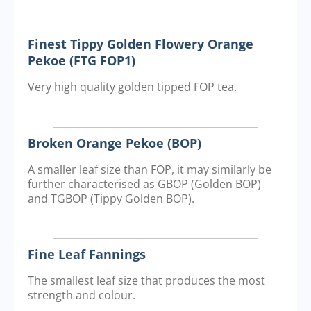
Finest Tippy Golden Flowery Orange
Pekoe (FTG FOP1)
Very high quality golden tipped FOP tea.
Broken Orange Pekoe (BOP)
A smaller leaf size than FOP, it may similarly be
further characterised as GBOP (Golden BOP)
and TGBOP (Tippy Golden BOP).
Fine Leaf Fannings
The smallest leaf size that produces the most
strength and colour.