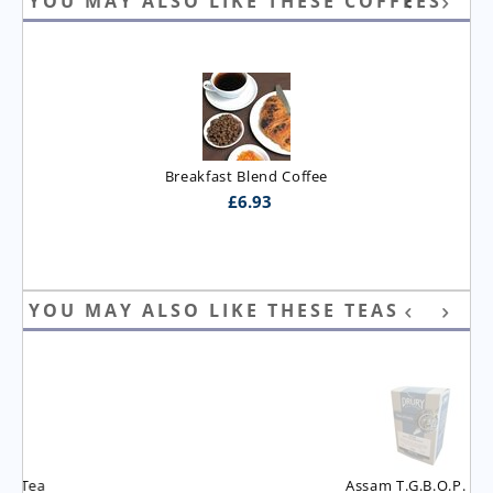
YOU MAY ALSO LIKE THESE COFFEES
Breakfast Blend Coffee
£
6.93
YOU MAY ALSO LIKE THESE TEAS
Assam T.G.B.O.P. Tea