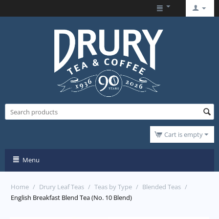
Cart is empty
Menu
Home
/
Drury Leaf Teas
/
Teas by Type
/
Blended Teas
/
English Breakfast Blend Tea (No. 10 Blend)