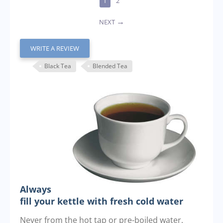
1
2
NEXT
WRITE A REVIEW
Black Tea
Blended Tea
Always
fill your kettle with fresh cold water
Never from the hot tap or pre-boiled water.