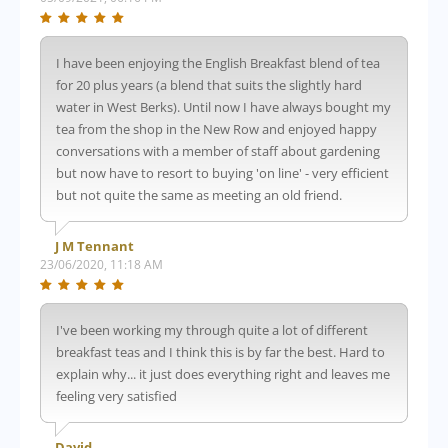
I have been enjoying the English Breakfast blend of tea
for 20 plus years (a blend that suits the slightly hard
water in West Berks). Until now I have always bought my
tea from the shop in the New Row and enjoyed happy
conversations with a member of staff about gardening
but now have to resort to buying 'on line' - very efficient
but not quite the same as meeting an old friend.
J M Tennant
23/06/2020, 11:18 AM
I've been working my through quite a lot of different
breakfast teas and I think this is by far the best. Hard to
explain why... it just does everything right and leaves me
feeling very satisfied
David