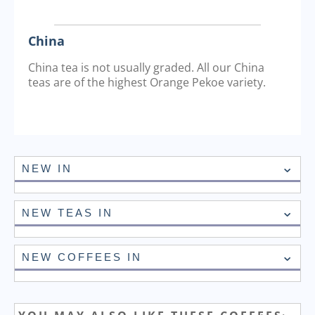
China
China tea is not usually graded. All our China
teas are of the highest Orange Pekoe variety.
NEW IN
NEW TEAS IN
NEW COFFEES IN