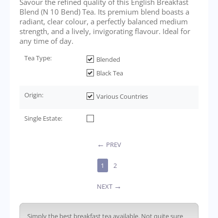
Savour the refined quality of this English Breakfast
Blend (N 10 Bend) Tea. Its premium blend boasts a
radiant, clear colour, a perfectly balanced medium
strength, and a lively, invigorating flavour. Ideal for
any time of day.
Tea Type:
Blended
Black Tea
Origin:
Various Countries
Single Estate:
PREV
1
2
NEXT
Simply the best breakfast tea available. Not quite sure