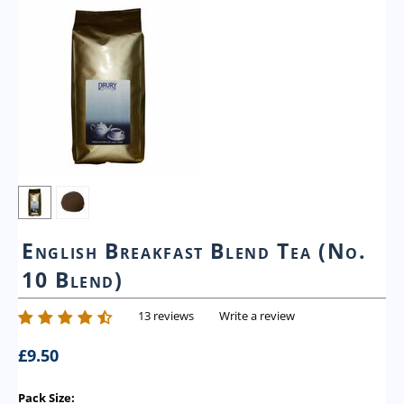
English Breakfast Blend Tea (No.
10 Blend)
13 reviews
Write a review
£
9.50
Pack Size: