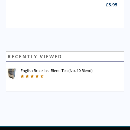
£
3.95
RECENTLY VIEWED
English Breakfast Blend Tea (No. 10 Blend)