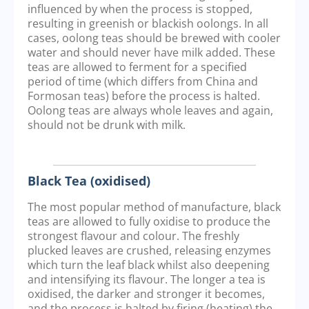
influenced by when the process is stopped,
resulting in greenish or blackish oolongs. In all
cases, oolong teas should be brewed with cooler
water and should never have milk added. These
teas are allowed to ferment for a specified
period of time (which differs from China and
Formosan teas) before the process is halted.
Oolong teas are always whole leaves and again,
should not be drunk with milk.
Black Tea (oxidised)
The most popular method of manufacture, black
teas are allowed to fully oxidise to produce the
strongest flavour and colour. The freshly
plucked leaves are crushed, releasing enzymes
which turn the leaf black whilst also deepening
and intensifying its flavour. The longer a tea is
oxidised, the darker and stronger it becomes,
and the process is halted by firing (heating) the