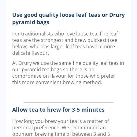
Use good quality loose leaf teas or Drury
pyramid bags
For traditionalists who love loose tea, fine leaf
teas are the strongest and brew quickest (see
below), whereas larger leaf teas have a more
delicate flavour.
At Drury we use the same fine quality leaf teas in
our pyramid tea bags so there is no
compromise on flavour for those who prefer
this more convenient brewing method.
Allow tea to brew for 3-5 minutes
How long you brew your tea is a matter of
personal preference. We recommend an
optimum brewing time of between 3 and 5