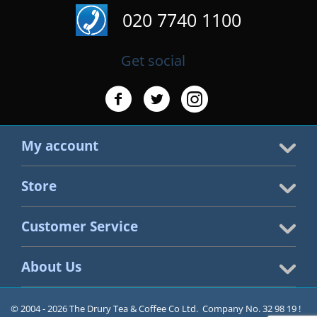
020 7740 1100
Get social
My account
Store
Customer Service
About Us
© 2004 - 2026 The Drury Tea & Coffee Co Ltd. Company No. 32 98 19 !