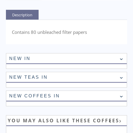
Description
Contains 80 unbleached filter papers
NEW IN
NEW TEAS IN
NEW COFFEES IN
YOU MAY ALSO LIKE THESE COFFEES