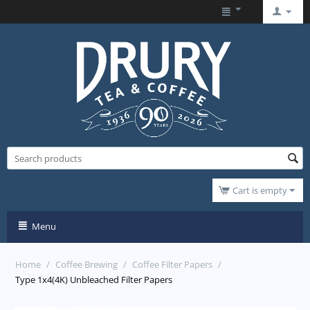
Cart is empty
Menu
Home
/
Coffee Brewing
/
Coffee Filter Papers
/
Type 1x4(4K) Unbleached Filter Papers