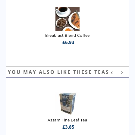
Breakfast Blend Coffee
£
6.93
YOU MAY ALSO LIKE THESE TEAS
Assam Fine Leaf Tea
£
3.85