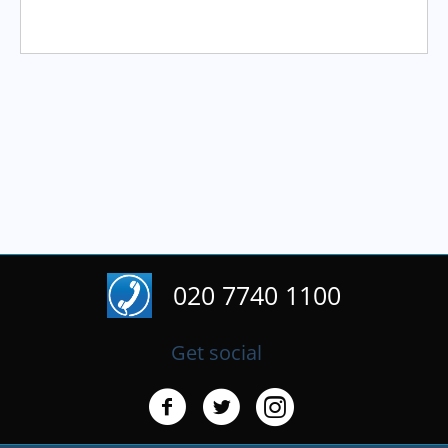
020 7740 1100
Get social