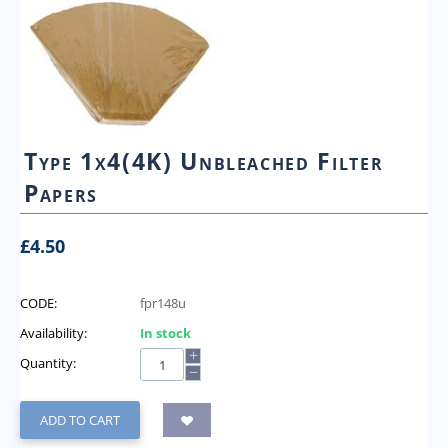
Type 1x4(4K) Unbleached Filter
Papers
£
4.50
CODE:
fpr148u
Availability:
In stock
+
Quantity:
−
ADD TO CART