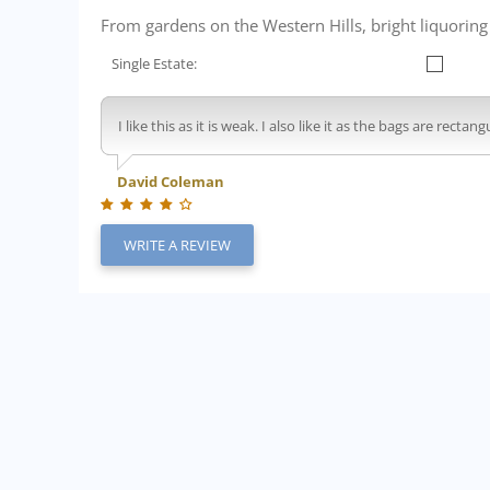
From gardens on the Western Hills, bright liquorin
Single Estate:
I like this as it is weak. I also like it as the bags are rec
David Coleman
WRITE A REVIEW