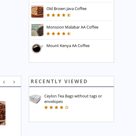
Old Brown Java Coffee
Monsoon Malabar AA Coffee
Mount Kenya AA Coffee
RECENTLY VIEWED
Ceylon Tea Bags without tags or
envelopes
Executive Blend Coffee
High Mountain Blend 
Coffee
£
7.45
£
7.45