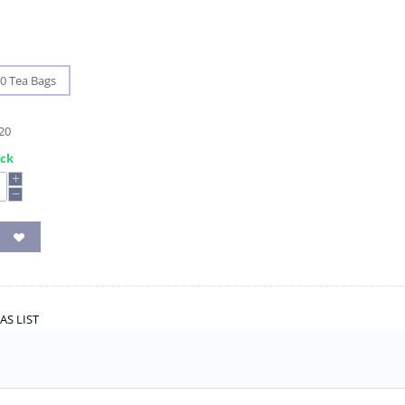
0 Tea Bags
20
ock
+
−
AS LIST