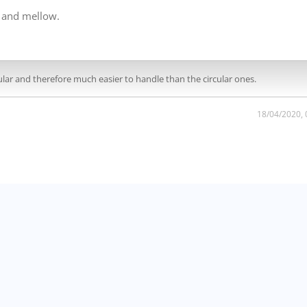
g and mellow.
tangular and therefore much easier to handle than the circular ones.
18/04/2020,