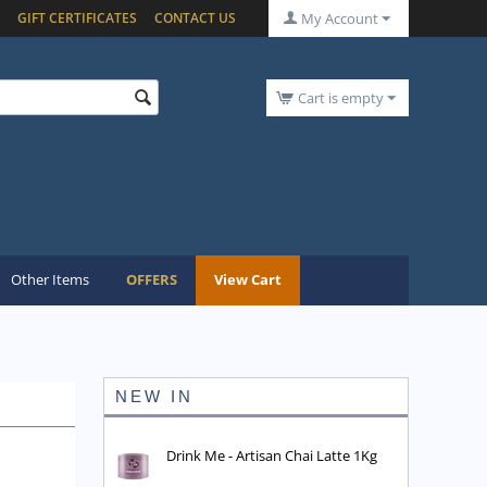
GIFT CERTIFICATES
CONTACT US
My Account
Cart is empty
Other Items
OFFERS
View Cart
NEW IN
Drink Me - Artisan Chai Latte 1Kg