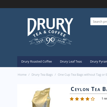
Drury Roasted Coffee
Drury Leaf Teas
Drury Pyram
Home
/
Drury Tea Bags
/
One Cup Tea Bags without Tag or 
Ceylon Tea B
1 r