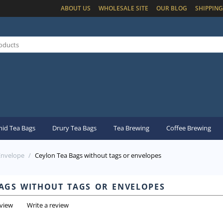
ABOUT US
WHOLESALE SITE
OUR BLOG
SHIPPING
id Tea Bags
Drury Tea Bags
Tea Brewing
Coffee Brewing
Envelope
/
Ceylon Tea Bags without tags or envelopes
ags without tags or envelopes
eview
Write a review