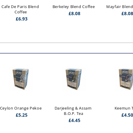
Cafe De Paris Blend 
Berkeley Blend Coffee
Mayfair Blend
Coffee
£
8.08
£
8.0
£
6.93
Darjeeling & Assam 
Keemun Tea
Yunnan F.O.
B.O.P. Tea
£
4.50
£
6.2
£
4.45