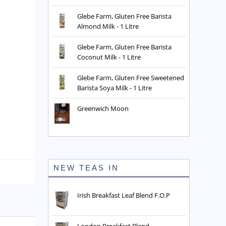
Glebe Farm, Gluten Free Barista
Almond Milk - 1 Litre
Glebe Farm, Gluten Free Barista
Coconut Milk - 1 Litre
Glebe Farm, Gluten Free Sweetened
Barista Soya Milk - 1 Litre
Greenwich Moon
NEW TEAS IN
Irish Breakfast Leaf Blend F.O.P