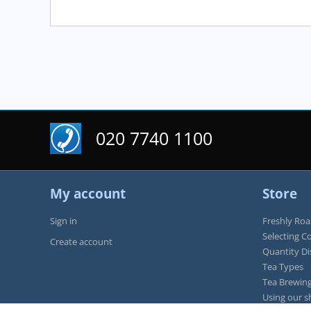
020 7740 1100
My account
Store
Sign in
Freshly Roa
Selecting C
Create account
Quantity D
Tea Types
Tea Brewing
Using our s