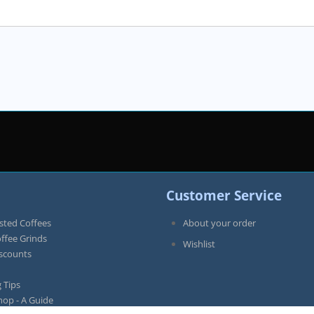
Customer Service
sted Coffees
About your order
offee Grinds
Wishlist
iscounts
 Tips
hop - A Guide