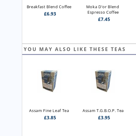
Breakfast Blend Coffee
Moka D'or Blend 
Espresso Coffee
£
6.93
£
7.45
YOU MAY ALSO LIKE THESE TEAS
Leaf Tea
Assam T.G.B.O.P. Tea
Ceylon Orange Pekoe
5
£
3.95
£
5.25