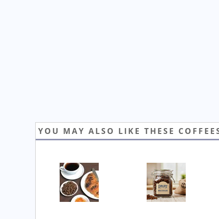
YOU MAY ALSO LIKE THESE COFFEE