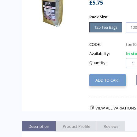
£
5.75
Pack Size:
125 Tea Bags
100
CODE:
tbe10
Availability:
In st
Quantity:
ADD TO CART
VIEW ALL VARIATIONS 
Description
Product Profile
Reviews