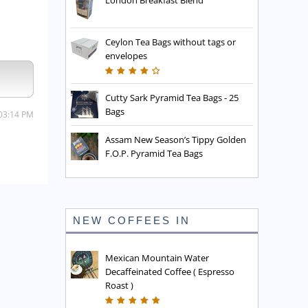
London Breakfast Blend
Ceylon Tea Bags without tags or
envelopes
Cutty Sark Pyramid Tea Bags - 25
Bags
 03:14 PM
Assam New Season’s Tippy Golden
F.O.P. Pyramid Tea Bags
NEW COFFEES IN
Mexican Mountain Water
Decaffeinated Coffee ( Espresso
Roast )