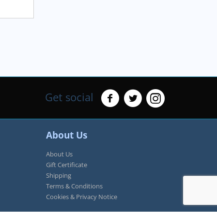
Get social
About Us
About Us
Gift Certificate
Shipping
Terms & Conditions
Cookies & Privacy Notice